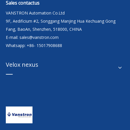
Sales contactus
VANSTRON Automation Co.Ltd
9F, Aedificium #2, Songgang Manjing Hua Kechuang Gong
Fang, BaoAn, Shenzhen, 518000, CHINA
E-mail:
sales@vanstron.com
Whatsapp: +86- 15017908688
Velox nexus