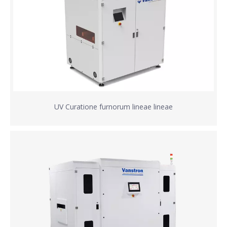
UV Curatione furnorum lineae lineae