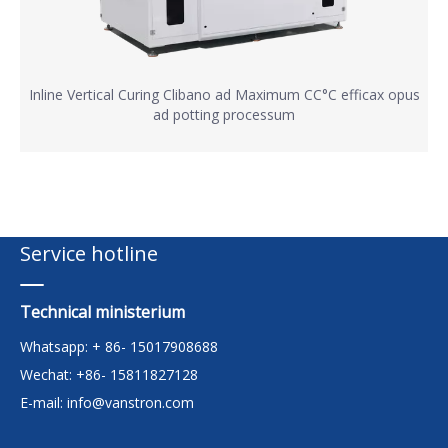
Inline Vertical Curing Clibano ad Maximum CC°C efficax opus
ad potting processum
Service hotline
Technical ministerium
Whatsapp: + 86- 15017908688
Wechat: +86- 15811827128
E-mail:
info@vanstron.com