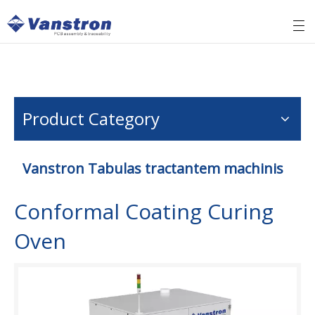
Product Category
Vanstron Tabulas tractantem machinis
Conformal Coating Curing
Oven