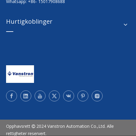
Whatsapp: +86- 15017908688
Hurtigkoblinger
Opphavsrett
2024 Vanstron Automation Co.,Ltd. Alle

rettigheter reservert.