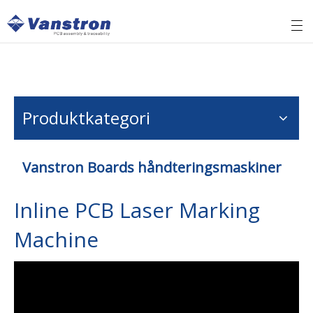
Produktkategori
Vanstron Boards håndteringsmaskiner
Inline PCB Laser Marking
Machine