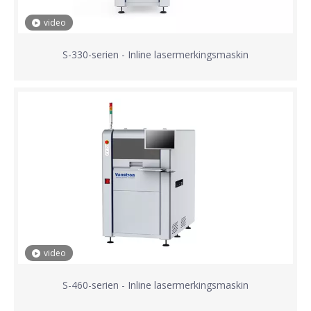
video
S-330-serien - Inline lasermerkingsmaskin
video
S-460-serien - Inline lasermerkingsmaskin