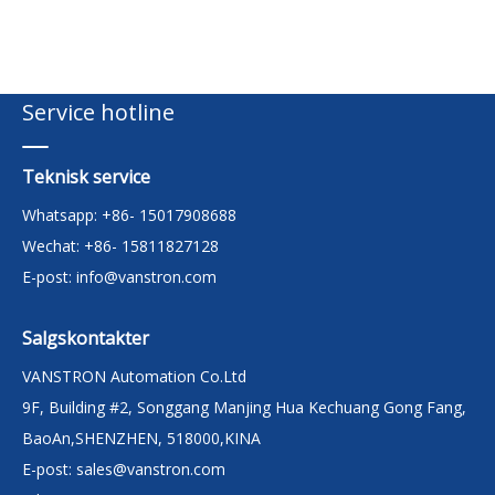
Service hotline
Teknisk service
Whatsapp: +86- 15017908688
Wechat: +86- 15811827128
E-post:
info@vanstron.com
Salgskontakter
VANSTRON Automation Co.Ltd
9F, Building #2, Songgang Manjing Hua Kechuang Gong Fang,
BaoAn,SHENZHEN, 518000,KINA
E-post:
sales@vanstron.com