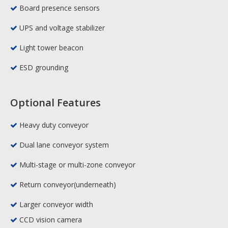
Board presence sensors

UPS and voltage stabilizer

Light tower beacon

ESD grounding

Optional Features
Heavy duty conveyor

Dual lane conveyor system

Multi-stage or multi-zone conveyor

Return conveyor(underneath)

Larger conveyor width

CCD vision camera
