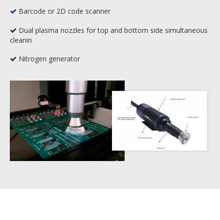
Barcode or 2D code scanner

Dual plasma nozzles for top and bottom side simultaneous

cleanin
Nitrogen generator
