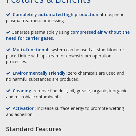
Completely automated high production
atmospheric

plasma treatment processing.
Generate plasma solely using
compressed air without the

need for carrier gases.
Multi-functional:
system can be used as standalone or

placed inline with upstream or downstream operation
processes.
Environmentally Friendly:
zero chemicals are used and

no harmful substances are produced.
Cleaning:
remove fine dust, oil, grease, organic, inorganic

and microbial contaminants.
Activation:
Increase surface energy to promote wetting

and adhesion
Standard Features