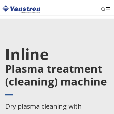
Inline
Plasma treatment
(cleaning) machine
Dry plasma cleaning with