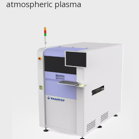
atmospheric plasma