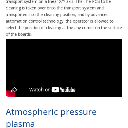
transport system on a linear X/Y axis. The The PCB to be
cleaning is taken over onto the transport system and
transported into the cleaning position, and by advanced
automation control technology, the operator is allowed to
select the position of cleaning at the any corner on the surface
of the boards.
Atmospheric pressure
plasma