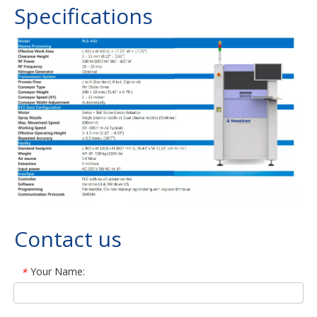
Specifications
Contact us
Your Name:
*