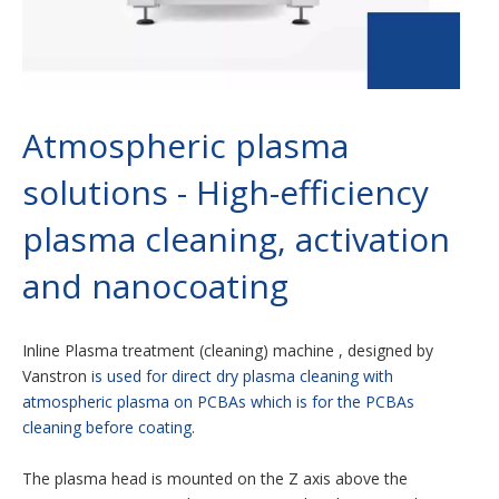
Atmospheric plasma
solutions - High-efficiency
plasma cleaning, activation
and nanocoating
Inline Plasma treatment (cleaning) machine , designed by
Vanstron
is used for direct dry plasma cleaning with
atmospheric plasma on PCBAs which is for the PCBAs
cleaning before coating.
The plasma head is mounted on the Z axis above the