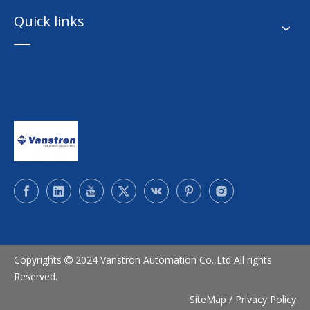
Quick links
Copyrights
2024 Vanstron Automation Co.,Ltd All rights

Reserved.
SiteMap
/
Privacy Policy