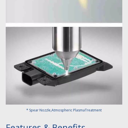
* Spear Nozzle,Atmospheric PlasmaTreatment
Features & Benefits