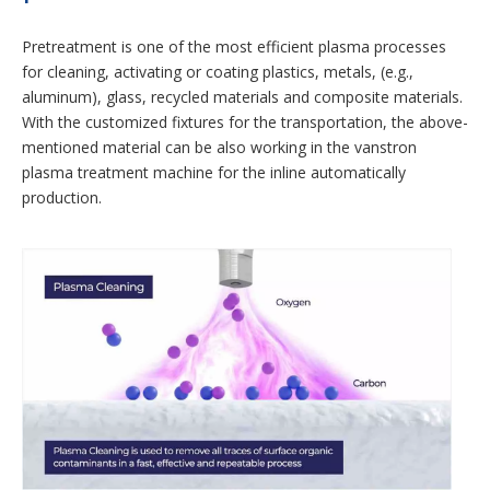
Pretreatment is one of the most efficient plasma processes
for cleaning, activating or coating plastics, metals, (e.g.,
aluminum), glass, recycled materials and composite materials.
With the customized fixtures for the transportation, the above-
mentioned material can be also working in the vanstron
plasma treatment machine for the inline automatically
production.