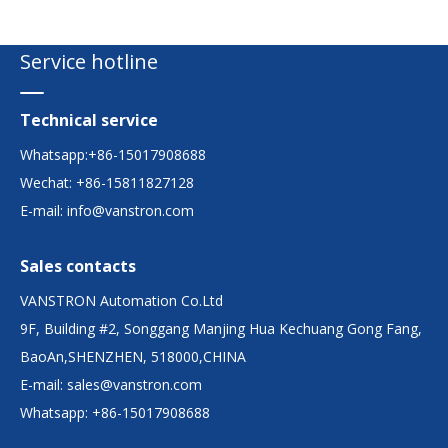
Service hotline
Technical service
Whatsapp:+86-15017908688
Wechat: +86-15811827128
E-mail:
info@vanstron.com
Sales contacts
VANSTRON Automation Co.Ltd
9F, Building #2, Songgang Manjing Hua Kechuang Gong Fang,
BaoAn,SHENZHEN, 518000,CHINA
E-mail:
sales@vanstron.com
Whatsapp: +86-15017908688