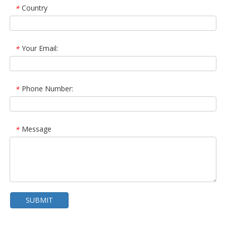
Country
*
Your Email:
*
Phone Number:
*
Message
*
SUBMIT