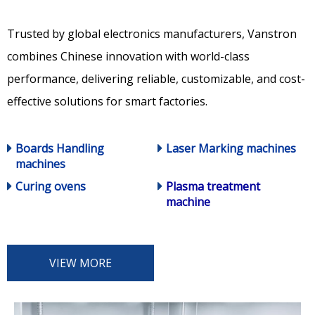
Trusted by global electronics manufacturers, Vanstron
combines Chinese innovation with world-class
performance, delivering reliable, customizable, and cost-
effective solutions for smart factories.
Boards Handling
Laser Marking machines
machines
Curing ovens
Plasma treatment
machine
VIEW MORE