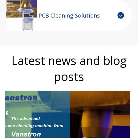
PCB Cleaning Solutions
Latest news and blog
posts