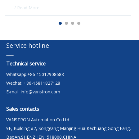
/ Read More
Service hotline
Technical service
Whatsapp:+86-15017908688
Wechat: +86-15811827128
E-mail:
info@vanstron.com
Sales contacts
VANSTRON Automation Co.Ltd
9F, Building #2, Songgang Manjing Hua Kechuang Gong Fang,
BaoAn,SHENZHEN, 518000,CHINA