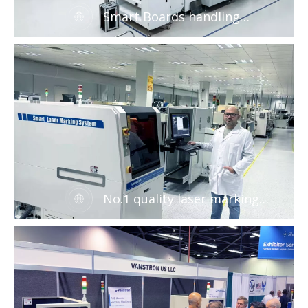
Smart Boards handling
machines for EMS factory
No.1 quality laser marking
solution for EMS factory