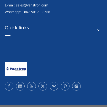
E-mail:
sales@vanstron.com
Whatsapp: +86-15017908688
Quick links