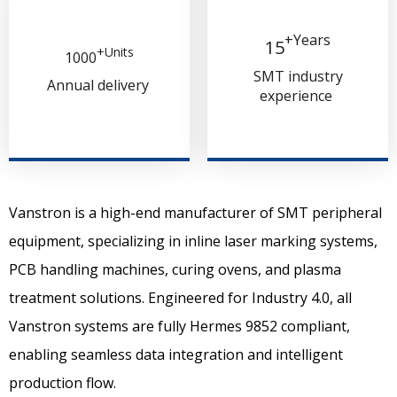
+Years​​​​​​​
15
+Units
1000​​​​​​​
SMT industry
Annual delivery
experience
Vanstron
is a high-end manufacturer of
SMT peripheral
equipment, specializing in inline laser marking systems,
PCB
handling
machines, curing ovens, and plasma
treatment solutions.
Engineered for Industry 4.0, all
Vanstron systems are fully
Hermes 9852 compliant,
enabling seamless data integration and intelligent
production flow.