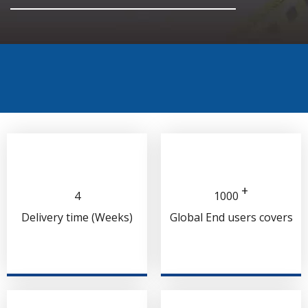
+
4
1000
Delivery time (Weeks)
Global End users covers