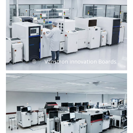
Vanstron innovation Boards
handling system