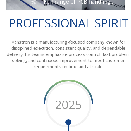
Full range of PCB handling
machines from Vanstron
PROFESSIONAL SPIRIT
Vanstron is a manufacturing-focused company known for
disciplined execution, consistent quality, and dependable
delivery. Its teams emphasize process control, fast problem-
solving, and continuous improvement to meet customer
requirements on time and at scale.
2025