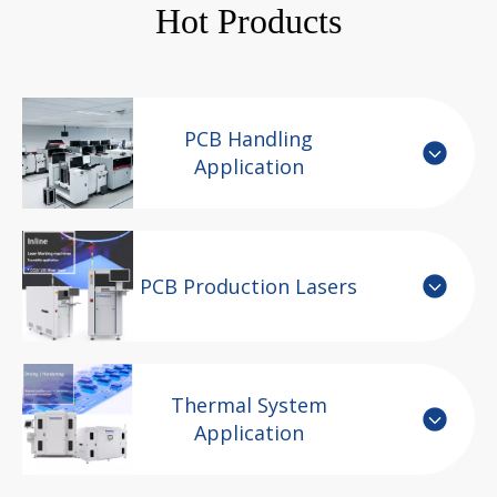
Hot Products
PCB Handling
Application
PCB Production Lasers
Thermal System
Application