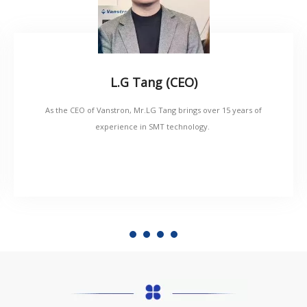
L.G Tang (CEO)
As the CEO of Vanstron, Mr.LG Tang brings over 15 years of
experience in SMT technology.