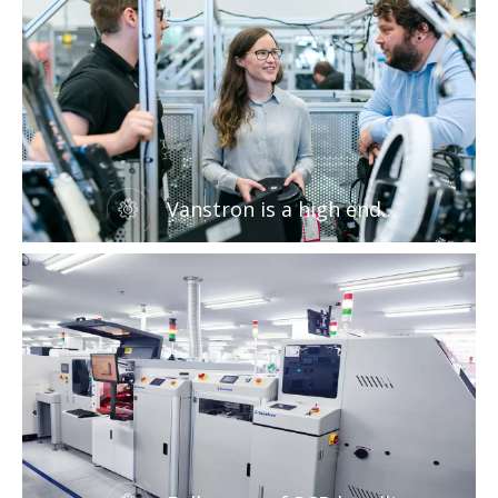
Vanstron is a high end
manufacturer of SMT
peripheral equipment and
ovens