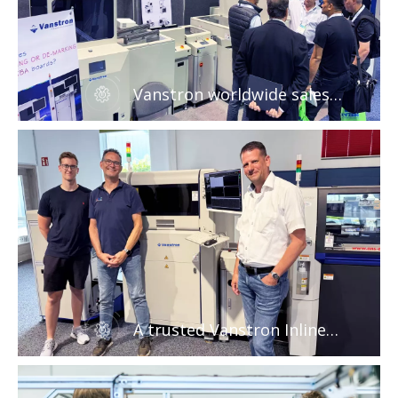
Vanstron worldwide sales
network
A trusted Vanstron Inline
Laser marking machine for
PCB industrial