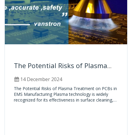
The Potential Risks of Plasma
Treatment on PCBs in EMS
14 December 2024
Manufacturing
The Potential Risks of Plasma Treatment on PCBs in
EMS Manufacturing Plasma technology is widely
recognized for its effectiveness in surface cleaning,
activation, and preparation in the EMS (Electronic
Manufacturing Services) industry. It plays a critical
role in enhancing the reliability and perform