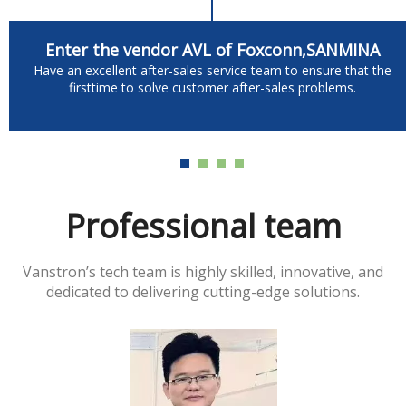
Enter the vendor AVL of Foxconn,SANMINA
Have an excellent after-sales service team to ensure that the
firsttime to solve customer after-sales problems.
Professional team
Vanstron’s tech team is highly skilled, innovative, and
dedicated to delivering cutting-edge solutions.​​​​​​​