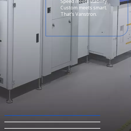
Speed meets stability.
Custom meets smart.
That’s Vanstron.