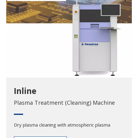
Inline
Plasma Treatment (Cleaning) Machine
Dry plasma cleaning with atmospheric plasma