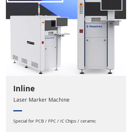
Inline
Laser Marker Machine
Special for PCB / FPC / IC Chips / ceramic