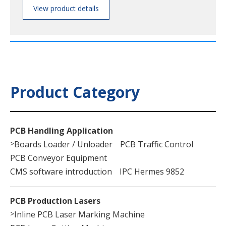
View product details
Product Category
PCB Handling Application
>
Boards Loader / Unloader
PCB Traffic Control
PCB Conveyor Equipment
CMS software introduction
IPC Hermes 9852
PCB Production Lasers
>
Inline PCB Laser Marking Machine