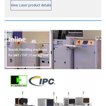
View Laser product details