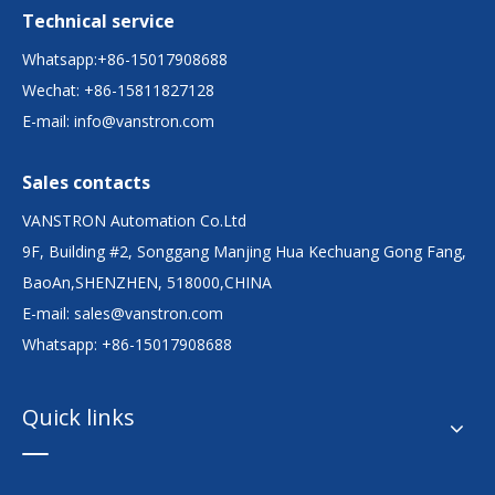
Technical service
Whatsapp:+86-15017908688
Wechat: +86-15811827128
E-mail:
info@vanstron.com
Sales contacts
VANSTRON Automation Co.Ltd
9F, Building #2, Songgang Manjing Hua Kechuang Gong Fang,
BaoAn,SHENZHEN, 518000,CHINA
E-mail:
sales@vanstron.com
Whatsapp: +86-15017908688
Quick links