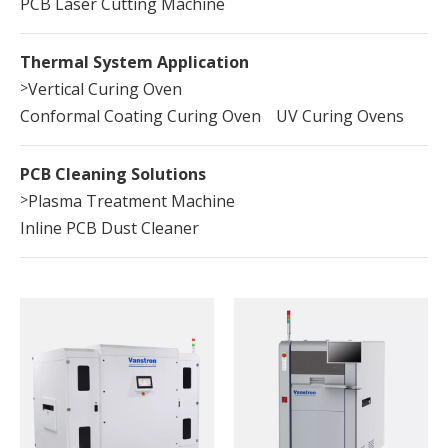
PCB Laser Cutting Machine
Thermal System Application
>
Vertical Curing Oven
Conformal Coating Curing Oven
UV Curing Ovens
PCB Cleaning Solutions
>
Plasma Treatment Machine
Inline PCB Dust Cleaner