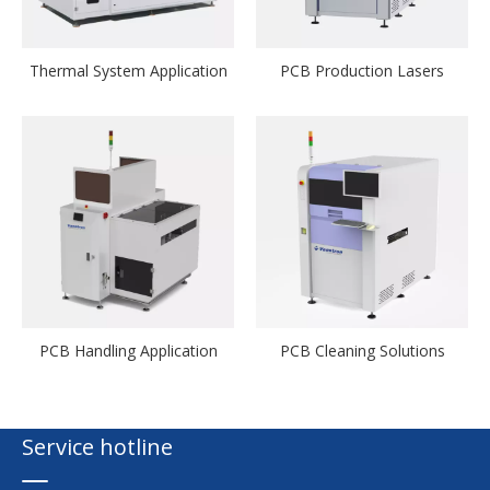
Thermal System Application
PCB Production Lasers
PCB Handling Application
PCB Cleaning Solutions
Service hotline