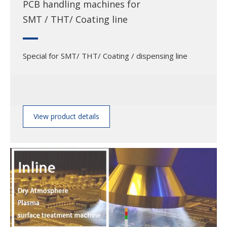
PCB handling machines for
SMT / THT/ Coating line
Special for SMT/ THT/ Coating / dispensing line
View product details