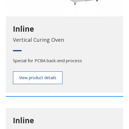
Inline
Vertical Curing Oven
Special for PCBA back-end process
View product details
Inline