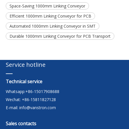
Space-Saving 1000mm Linking Conveyor
Efficient 1000mm Linking Conveyor for PCB
Automated 1000mm Linking Conveyor in SMT
Durable 1000mm Linking Conveyor for PCB Transport
Service hotline
Technical service
Whatsapp:+86-15017908688
Wechat: +86-15811827128
E-mail:
info@vanstron.com
Sales contacts