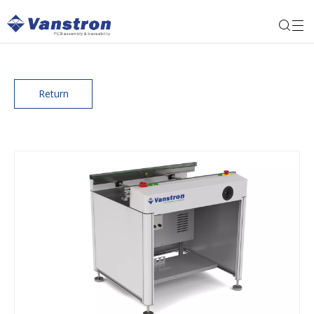
Return