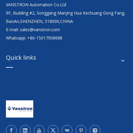
VANSTRON Automation Co.Ltd
9F, Building #2, Songgang Manjing Hua Kechuang Gong Fang,
BaoAn,SHENZHEN, 518000,CHINA
E-mail:
sales@vanstron.com
Whatsapp: +86-15017908688
Quick links