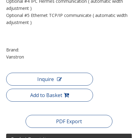
Optional #4 IPC Hermes communication ( automatic width
adjustment )
Optional #5 Ethernet TCP/IP communicate ( automatic width
adjustment )
Brand:
Vanstron
Inquire
Add to Basket
PDF Export