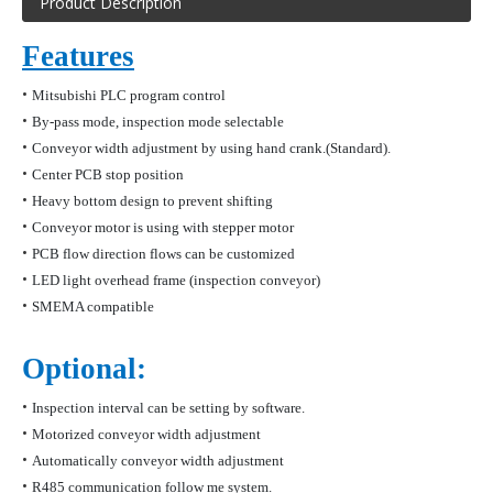
Product Description
Features
•
Mitsubishi PLC program control
•
By-pass mode, inspection mode selectable
•
Conveyor width adjustment by using hand crank.(Standard).
•
Center PCB stop position
•
Heavy bottom design to prevent shifting
•
Conveyor motor is using with stepper motor
•
PCB flow direction flows can be customized
•
LED light overhead frame (inspection conveyo
r)
•
SMEMA compatible
Optional:
•
Inspection interval can be setting by software.
•
Motorized conveyor width adjustment
•
Automatically conveyor width adjustment
•
R485 communication follow me system.