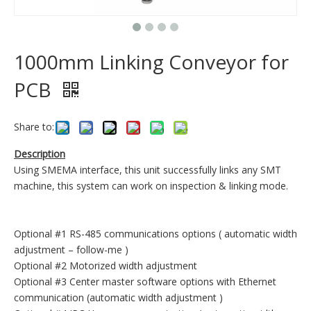
1000mm Linking Conveyor for
PCB
Share to:
Description
Using SMEMA interface, this unit successfully links any SMT
machine, this system can work on inspection & linking mode.
Optional #1 RS-485 communications options ( automatic width
adjustment – follow-me )
Optional #2 Motorized width adjustment
Optional #3 Center master software options with Ethernet
communication (automatic width adjustment )