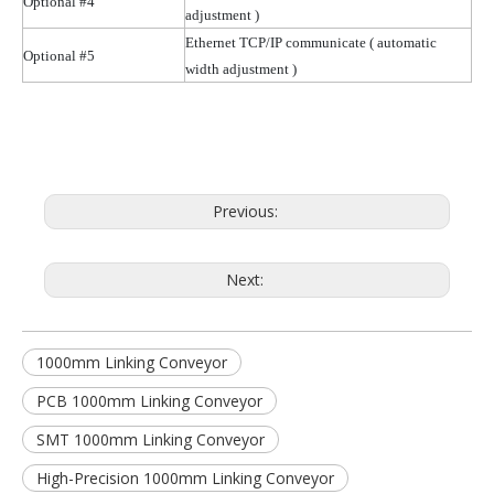
Optional #4
adjustment )
Ethernet TCP/IP communicate
( automatic
Optional #5
width adjustment )
Previous:
Next:
1000mm Linking Conveyor
PCB 1000mm Linking Conveyor
SMT 1000mm Linking Conveyor
High-Precision 1000mm Linking Conveyor