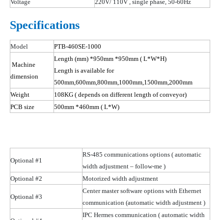
Voltage
220V/ 110
V ,
single phase, 50-60Hz
Specifications
Model
PTB-460SE-1000
Length (mm) *950mm *950mm
( L
*W*H)
Machine
Length is available for
dimension
500mm,600mm,800mm,1000mm,1500mm,2000mm
Weight
108
KG
( depends
on different length of conveyor)
PCB size
500mm *460mm
( L
*W)
RS-485 communications options
( automatic
Optional #1
width adjustment – follow-me )
Optional #2
Motorized width adjustment
Center master software options with Ethernet
Optional #3
communication (automatic width
adjustment )
IPC Hermes communication
( automatic
width