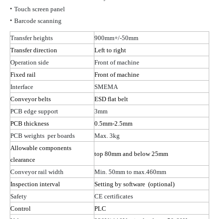
•
Touch screen panel
•
Barcode scanning
Transfer heights
900mm+/-50mm
Transfer direction
Left to right
Operation side
Front of machine
Fixed rail
Front of machine
Interface
SMEMA
Conveyor belts
ESD flat belt
PCB edge support
3mm
PCB thickness
0.5mm-2.5mm
PCB
weights per
boards
Max. 3kg
Allowable components
top 80mm and below 25mm
clearance
Conveyor rail width
Min. 50mm to max.460mm
Inspection interval
Setting by
software (
optional)
Safety
CE certificates
Control
PLC