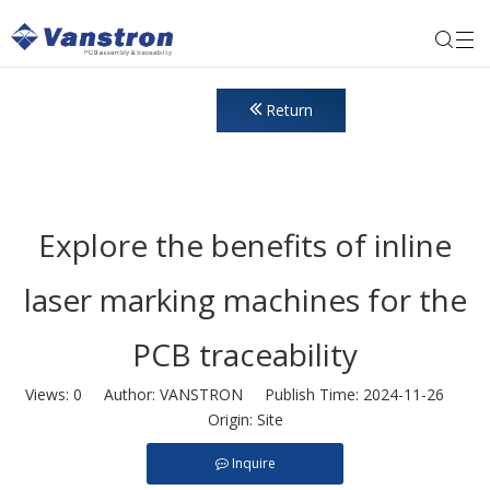
Return
Explore the benefits of inline
laser marking machines for the
PCB traceability
Views:
0
Author: VANSTRON Publish Time: 2024-11-26
Origin:
Site
Inquire