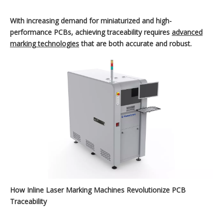
With increasing demand for miniaturized and high-
performance PCBs, achieving traceability requires
advanced
marking technologies
that are both accurate and robust.
How Inline Laser Marking Machines Revolutionize PCB
Traceability