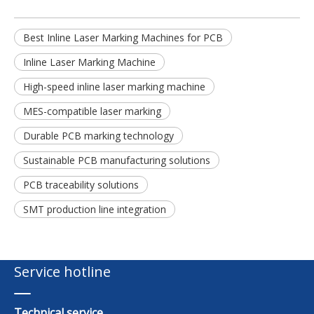
Best Inline Laser Marking Machines for PCB
Inline Laser Marking Machine
High-speed inline laser marking machine
MES-compatible laser marking
Durable PCB marking technology
Sustainable PCB manufacturing solutions
PCB traceability solutions
SMT production line integration
Service hotline
Technical service