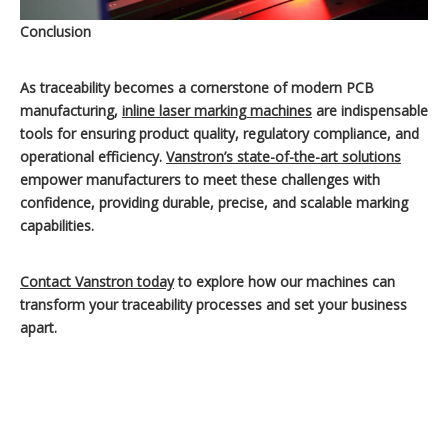
Conclusion
As traceability becomes a cornerstone of modern PCB
manufacturing,
inline laser marking machines
are indispensable
tools for ensuring product quality, regulatory compliance, and
operational efficiency.
Vanstron’s state-of-the-art solutions
empower manufacturers to meet these challenges with
confidence, providing durable, precise, and scalable marking
capabilities.
Contact Vanstron today
to explore how our machines can
transform your traceability processes and set your business
apart.