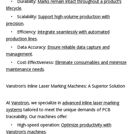
•
Durability:
Marks remain intact throughout a product’s
lifecycle
.
•
Scalability:
Support high-volume production with
precision
.
•
Efficiency:
Integrate seamlessly with automated
production lines
.
•
Data Accuracy:
Ensure reliable data capture and
management
.
•
Cost-Effectiveness:
Eliminate consumables and minimize
maintenance needs
.
Vanstron’s Inline Laser Marking Machines: A Superior Solution
At
Vanstron
, we specialize in
advanced inline laser marking
systems
tailored to meet the unique demands of PCB
traceability. Our machines offer:
•
High-speed operation:
Optimize productivity with
Vanstron’s machines
.