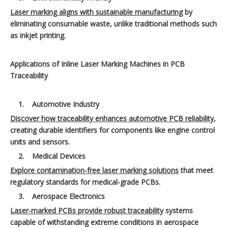
Laser marking aligns with sustainable manufacturing
by
eliminating consumable waste, unlike traditional methods such
as inkjet printing.
Applications of Inline Laser Marking Machines in PCB
Traceability
1.
Automotive Industry
Discover how traceability enhances automotive PCB reliability
,
creating durable identifiers for components like engine control
units and sensors.
2.
Medical Devices
Explore contamination-free laser marking solutions
that meet
regulatory standards for medical-grade PCBs.
3.
Aerospace Electronics
Laser-marked PCBs provide robust traceability
systems
capable of withstanding extreme conditions in aerospace