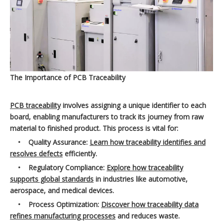
The Importance of PCB Traceability
PCB traceability
involves assigning a unique identifier to each
board, enabling manufacturers to track its journey from raw
material to finished product. This process is vital for:
•
Quality Assurance:
Learn how traceability identifies and
resolves defects
efficiently.
•
Regulatory Compliance:
Explore how traceability
supports global standards
in industries like automotive,
aerospace, and medical devices.
•
Process Optimization:
Discover how traceability data
refines manufacturing processes
and reduces waste.