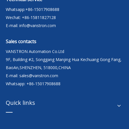
Whatsapp:+86-15017908688
Wechat: +86-15811827128
E-mail:
info@vanstron.com
Sales contacts
VANSTRON Automation Co.Ltd
9F, Building #2, Songgang Manjing Hua Kechuang Gong Fang,
BaoAn,SHENZHEN, 518000,CHINA
E-mail:
sales@vanstron.com
Whatsapp: +86-15017908688
Quick links