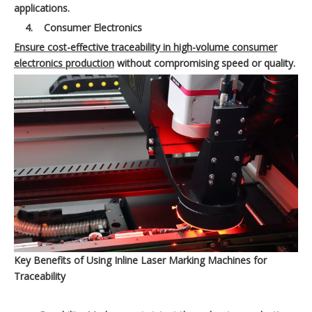
applications.
4.
Consumer Electronics
Ensure cost-effective traceability in high-volume consumer
electronics production
without compromising speed or quality.
Key Benefits of Using Inline Laser Marking Machines for
Traceability