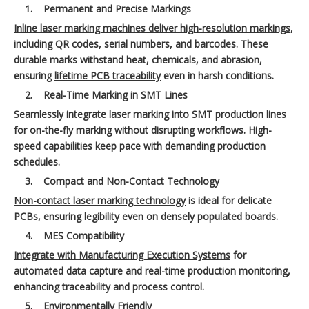
1.
Permanent and Precise Markings
Inline laser marking machines deliver high-resolution markings
,
including QR codes, serial numbers, and barcodes. These
durable marks withstand heat, chemicals, and abrasion,
ensuring
lifetime PCB traceability
even in harsh conditions.
2.
Real-Time Marking in SMT Lines
Seamlessly integrate laser marking into SMT production lines
for on-the-fly marking without disrupting workflows. High-
speed capabilities keep pace with demanding production
schedules.
3.
Compact and Non-Contact Technology
Non-contact laser marking technology
is ideal for delicate
PCBs, ensuring legibility even on densely populated boards.
4.
MES Compatibility
Integrate with Manufacturing Execution Systems
for
automated data capture and real-time production monitoring,
enhancing traceability and process control.
5.
Environmentally Friendly