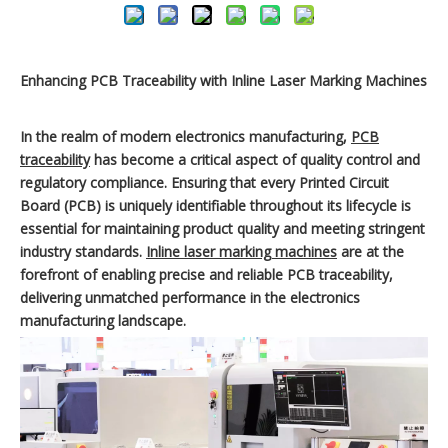
Enhancing PCB Traceability with Inline Laser Marking Machines
In the realm of modern electronics manufacturing,
PCB
traceability
has become a critical aspect of quality control and
regulatory compliance. Ensuring that every Printed Circuit
Board (PCB) is uniquely identifiable throughout its lifecycle is
essential for maintaining product quality and meeting stringent
industry standards.
Inline laser marking machines
are at the
forefront of enabling precise and reliable PCB traceability,
delivering unmatched performance in the electronics
manufacturing landscape.