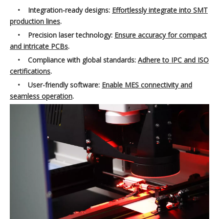
•
Integration-ready designs:
Effortlessly integrate into SMT
production lines
.
•
Precision laser technology:
Ensure accuracy for compact
and intricate PCBs
.
•
Compliance with global standards:
Adhere to IPC and ISO
certifications
.
•
User-friendly software:
Enable MES connectivity and
seamless operation
.