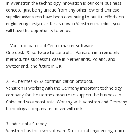
In #Vanstron the technology innovation is our core business
concept, just being unique from any other low end Chinese
supplier,#Vanstron have been continuing to put full efforts on
engineering design, as far as now in Vanstron machine, you
will have the opportunity to enjoy:
1. Vanstron patented Center master software.
One desk PC software to control all Vanstron in a remotely
method, the successful case in Netherlands, Poland, and
Switzerland, and future in UK.
2. IPC hermes 9852 communication protocol.
Vanstron is working with the Germany important technology
company for the Hermes module to support the business in
China and southeast Asia. Working with Vanstron and Germany
technology company are never with risk.
3. Industrial 4.0 ready.
Vanstron has the own software & electrical engineering team