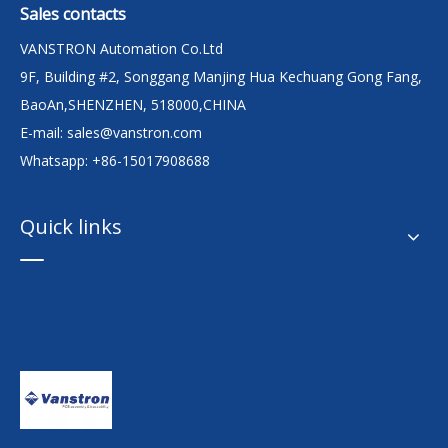
Sales contacts
VANSTRON Automation Co.Ltd
9F, Building #2, Songgang Manjing Hua Kechuang Gong Fang,
BaoAn,SHENZHEN, 518000,CHINA
E-mail:
sales@vanstron.com
Whatsapp: +86-15017908688
Quick links