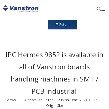
Return
IPC Hermes 9852 is available in
all of Vanstron boards
handling machines in SMT /
PCB industrial.
Views:
0
Author: Site Editor Publish Time: 2024-10-16
Origin:
Site