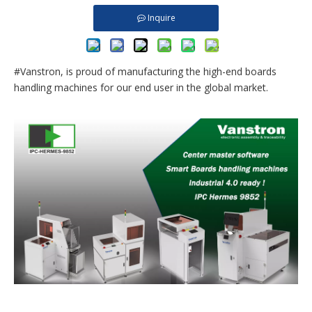
Inquire
#Vanstron, is proud of manufacturing the high-end boards
handling machines for our end user in the global market.