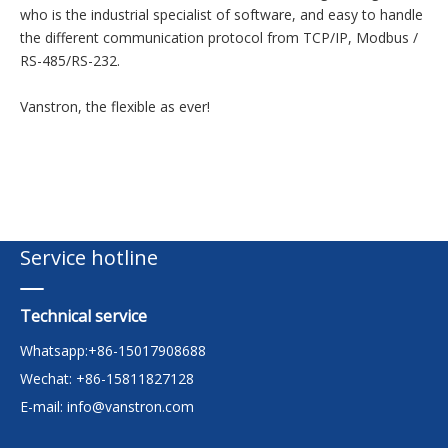
who is the industrial specialist of software, and easy to handle
the different communication protocol from TCP/IP, Modbus /
RS-485/RS-232.
Vanstron, the flexible as ever!
Service hotline
Technical service
Whatsapp:+86-15017908688
Wechat: +86-15811827128
E-mail:
info@vanstron.com