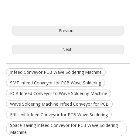
Previous:
Next:
Infeed Conveyor PCB Wave Soldering Machine
SMT Infeed Conveyor for PCB Wave Soldering
PCB Infeed Conveyor to Wave Soldering Machine
Wave Soldering Machine Infeed Conveyor for PCB
Efficient Infeed Conveyor for PCB Wave Soldering
Space-saving Infeed Conveyor for PCB Wave Soldering
Machine