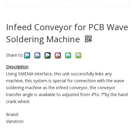
Infeed Conveyor for PCB Wave
Soldering Machine
Share to:
Description
Using SMEMA interface, this unit successfully links any
machine, this system is special for connection with the wave
soldering machine as the infeed conveyor, the conveyor
transfer angle is available to adjusted from 4°to 7°by the hand
crank wheel.
Brand:
Vanstron