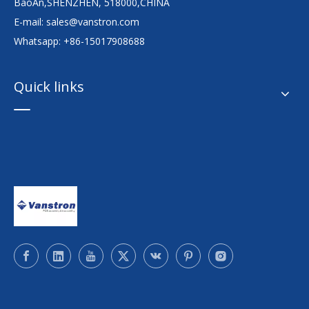
BaoAn,SHENZHEN, 518000,CHINA
E-mail:
sales@vanstron.com
Whatsapp: +86-15017908688
Quick links