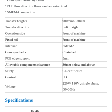
Conveyor transfer by chain
•
PCB flow direction flows can be customized
•
SMEMA compatible
Transfer heights
900mm+/-50mm
Transfer direction
Left to right
Operation side
Front of machine
Fixed rail
Front of machine
Interface
SMEMA
Conveyor belts
Chain belt
PCB edge support
5mm
Allowable components clearance
30mm below and above
Safety
CE certificates
Control
PLC
220V/ 110
V ,
single phase,
Voltage
50-60Hz
Specifications
IN-460