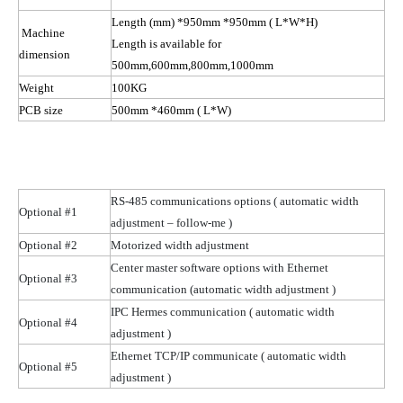
Length (mm) *950mm *950mm
( L
*W*H)
Machine
Length is available for
dimension
500mm,600mm,800mm,1000mm
Weight
100KG
PCB size
500mm *460mm
( L
*W)
RS-485 communications options
( automatic
width
Optional #1
adjustment – follow-me )
Optional #2
Motorized width adjustment
Center master software options with Ethernet
Optional #3
communication (automatic width
adjustment )
IPC Hermes communication
( automatic
width
Optional #4
adjustment )
Ethernet TCP/IP communicate
( automatic
width
Optional #5
adjustment )