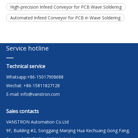
High-precision Infeed Conveyor for PCB Wave Soldering
Automated Infeed Conveyor for PCB in Wave Soldering
Service hotline
Technical service
Whatsapp:+86-15017908688
Wechat: +86-15811827128
E-mail:
info@vanstron.com
Sales contacts
VANSTRON Automation Co.Ltd
9F, Building #2, Songgang Manjing Hua Kechuang Gong Fang,