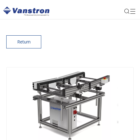
Return