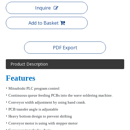
Inquire
Add to Basket
PDF Export
Product Description
Features
•
Mitsubishi PLC program control
•
Continuous queue feeding PCBs into the wave soldering machine.
•
Conveyor width adjustment by using hand crank.
•
PCB transfer angle is adjustable
•
Heavy bottom design to prevent shifting
•
Conveyor motor is using with stepper motor
•