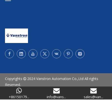
Copyrights
2024 Vanstron Automation Co.,Ltd All rights

Reserved.
SiteMap
/
Privacy Policy
+86150179...
info@vans...
sales@van...