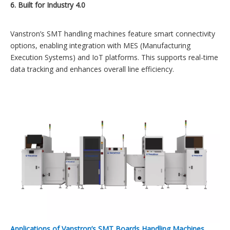
6. Built for Industry 4.0
Vanstron’s SMT handling machines feature smart connectivity
options, enabling integration with MES (Manufacturing
Execution Systems) and IoT platforms. This supports real-time
data tracking and enhances overall line efficiency.
Applications of Vanstron’s SMT Boards Handling Machines