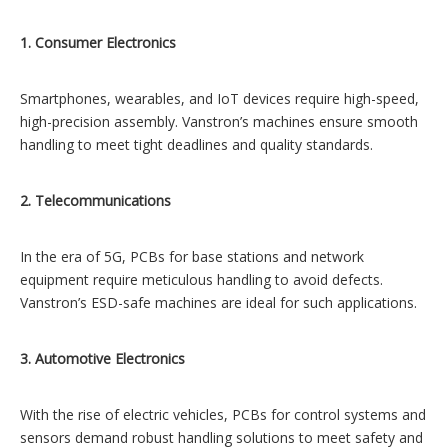
1. Consumer Electronics
Smartphones, wearables, and IoT devices require high-speed,
high-precision assembly. Vanstron’s machines ensure smooth
handling to meet tight deadlines and quality standards.
2. Telecommunications
In the era of 5G, PCBs for base stations and network
equipment require meticulous handling to avoid defects.
Vanstron’s ESD-safe machines are ideal for such applications.
3. Automotive Electronics
With the rise of electric vehicles, PCBs for control systems and
sensors demand robust handling solutions to meet safety and