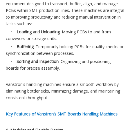
equipment designed to transport, buffer, align, and manage
PCBs within SMT production lines. These machines are integral
to improving productivity and reducing manual intervention in
tasks such as:
•
Loading and Unloading
: Moving PCBs to and from
conveyors or storage units.
•
Buffering
: Temporarily holding PCBs for quality checks or
synchronization between processes.
•
Sorting and Inspection
: Organizing and positioning
boards for precise assembly.
Vanstron’s handling machines ensure a smooth workflow by
eliminating bottlenecks, minimizing damage, and maintaining
consistent throughput.
Key Features of Vanstron’s SMT Boards Handling Machines