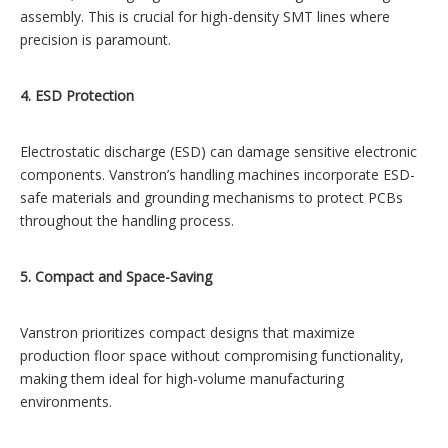
assembly. This is crucial for high-density SMT lines where
precision is paramount.
4. ESD Protection
Electrostatic discharge (ESD) can damage sensitive electronic
components. Vanstron’s handling machines incorporate ESD-
safe materials and grounding mechanisms to protect PCBs
throughout the handling process.
5. Compact and Space-Saving
Vanstron prioritizes compact designs that maximize
production floor space without compromising functionality,
making them ideal for high-volume manufacturing
environments.