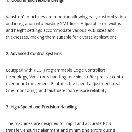
1. Modular and Flexible Design
Vanstron’s machines are modular, allowing easy customization
and integration into existing SMT lines. Adjustable rail widths
and height settings accommodate various PCB sizes and
thicknesses, making them suitable for diverse applications.
2. Advanced Control Systems
Equipped with PLC (Programmable Logic Controller)
technology, Vanstron’s handling machines offer precise control
over board movement. Features like speed adjustment, real-
time monitoring, and fault detection ensure reliability.
3. High-Speed and Precision Handling
The machines are designed for rapid and accurate PCB
transfer, ensuring alignment and minimizing errors during