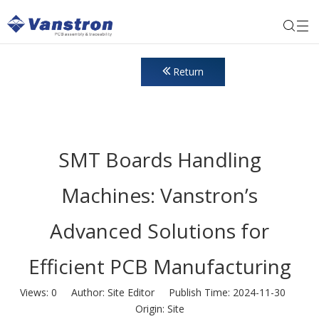
Return
SMT Boards Handling
Machines: Vanstron’s
Advanced Solutions for
Efficient PCB Manufacturing
Views:
0
Author: Site Editor Publish Time: 2024-11-30
Origin:
Site