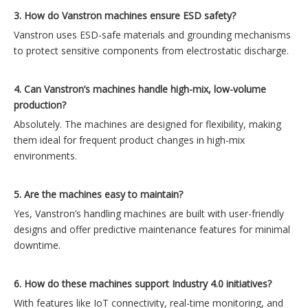
3. How do Vanstron machines ensure ESD safety?
Vanstron uses ESD-safe materials and grounding mechanisms
to protect sensitive components from electrostatic discharge.
4. Can Vanstron’s machines handle high-mix, low-volume
production?
Absolutely. The machines are designed for flexibility, making
them ideal for frequent product changes in high-mix
environments.
5. Are the machines easy to maintain?
Yes, Vanstron’s handling machines are built with user-friendly
designs and offer predictive maintenance features for minimal
downtime.
6. How do these machines support Industry 4.0 initiatives?
With features like IoT connectivity, real-time monitoring, and