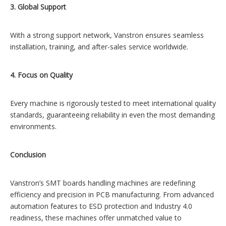
3. Global Support
With a strong support network, Vanstron ensures seamless
installation, training, and after-sales service worldwide.
4. Focus on Quality
Every machine is rigorously tested to meet international quality
standards, guaranteeing reliability in even the most demanding
environments.
Conclusion
Vanstron’s SMT boards handling machines are redefining
efficiency and precision in PCB manufacturing. From advanced
automation features to ESD protection and Industry 4.0
readiness, these machines offer unmatched value to