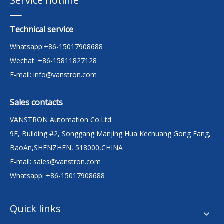
Service hotline
Technical service
Whatsapp:+86-15017908688
Wechat: +86-15811827128
E-mail:
info@vanstron.com
Sales contacts
VANSTRON Automation Co.Ltd
9F, Building #2, Songgang Manjing Hua Kechuang Gong Fang,
BaoAn,SHENZHEN, 518000,CHINA
E-mail:
sales@vanstron.com
Whatsapp: +86-15017908688
Quick links