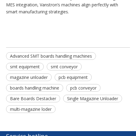
MES integration, Vanstron’s machines align perfectly with
smart manufacturing strategies.
Advanced SMT boards handling machines
smt equipment
smt conveyor
magazine unloader
pcb equipment
boards handling machine
pcb conveyor
Bare Boards Destacker
Single Magazine Unloader
multi-magazine loder