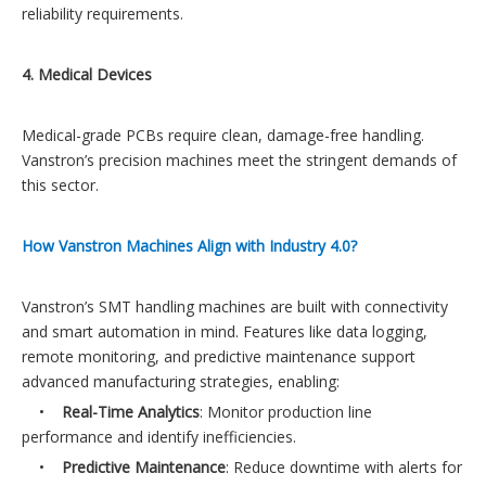
reliability requirements.
4. Medical Devices
Medical-grade PCBs require clean, damage-free handling.
Vanstron’s precision machines meet the stringent demands of
this sector.
How Vanstron Machines Align with Industry 4.0?
Vanstron’s SMT handling machines are built with connectivity
and smart automation in mind. Features like data logging,
remote monitoring, and predictive maintenance support
advanced manufacturing strategies, enabling:
•
Real-Time Analytics
: Monitor production line
performance and identify inefficiencies.
•
Predictive Maintenance
: Reduce downtime with alerts for