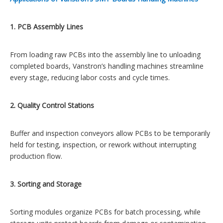
1. PCB Assembly Lines
From loading raw PCBs into the assembly line to unloading
completed boards, Vanstron’s handling machines streamline
every stage, reducing labor costs and cycle times.
2. Quality Control Stations
Buffer and inspection conveyors allow PCBs to be temporarily
held for testing, inspection, or rework without interrupting
production flow.
3. Sorting and Storage
Sorting modules organize PCBs for batch processing, while