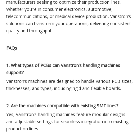
manufacturers seeking to optimize their production lines.
Whether you’re in consumer electronics, automotive,
telecommunications, or medical device production, Vanstron’s
solutions can transform your operations, delivering consistent
quality and throughput.
FAQs
1. What types of PCBs can Vanstron’s handling machines
support?
Vanstron’s machines are designed to handle various PCB sizes,
thicknesses, and types, including rigid and flexible boards.
2. Are the machines compatible with existing SMT lines?
Yes, Vanstron’s handling machines feature modular designs
and adjustable settings for seamless integration into existing
production lines.