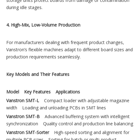
storage units protect boards from damage or contamination
during idle stages.
4. High-Mix, Low-Volume Production
For manufacturers dealing with frequent product changes,
Vanstron’s flexible machines adapt to different board sizes and
production requirements seamlessly.
Key Models and Their Features
Model
Key Features
Applications
Vanstron SMT-L
Compact loader with adjustable magazine
width Loading and unloading PCBs in SMT lines
Vanstron SMT-B
Advanced buffering system with intelligent
synchronization Quality control and production line balancing
Vanstron SMT-Sorter
High-speed sorting and alignment for
multiple PCB sizes Sorting for batch or multi-product