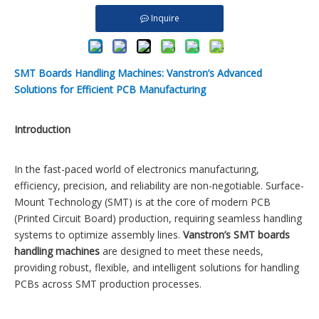
Inquire
SMT Boards Handling Machines: Vanstron’s Advanced
Solutions for Efficient PCB Manufacturing
Introduction
In the fast-paced world of electronics manufacturing,
efficiency, precision, and reliability are non-negotiable. Surface-
Mount Technology (SMT) is at the core of modern PCB
(Printed Circuit Board) production, requiring seamless handling
systems to optimize assembly lines.
Vanstron’s SMT boards
handling machines
are designed to meet these needs,
providing robust, flexible, and intelligent solutions for handling
PCBs across SMT production processes.