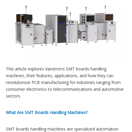
This article explores Vanstron’s SMT boards handling
machines, their features, applications, and how they can
revolutionize PCB manufacturing for industries ranging from
consumer electronics to telecommunications and automotive
sectors.
What Are SMT Boards Handling Machines?
SMT boards handling machines are specialized automation