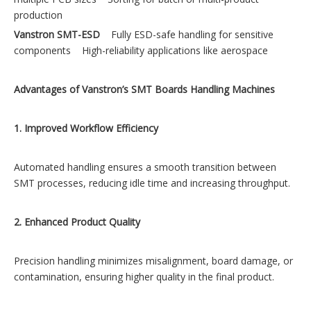
production
Vanstron SMT-ESD
Fully ESD-safe handling for sensitive
components High-reliability applications like aerospace
Advantages of Vanstron’s SMT Boards Handling Machines
1. Improved Workflow Efficiency
Automated handling ensures a smooth transition between
SMT processes, reducing idle time and increasing throughput.
2. Enhanced Product Quality
Precision handling minimizes misalignment, board damage, or
contamination, ensuring higher quality in the final product.