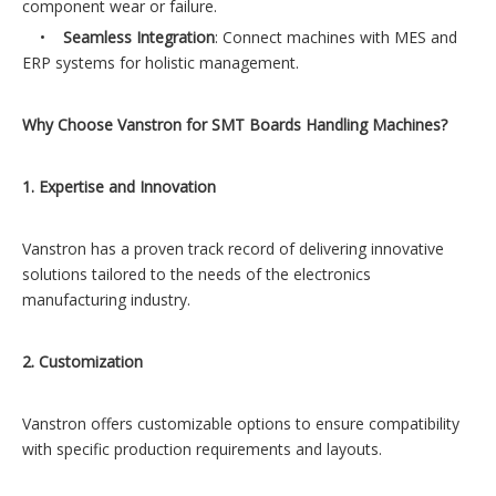
component wear or failure.
•
Seamless Integration
: Connect machines with MES and
ERP systems for holistic management.
Why Choose Vanstron for SMT Boards Handling Machines?
1. Expertise and Innovation
Vanstron has a proven track record of delivering innovative
solutions tailored to the needs of the electronics
manufacturing industry.
2. Customization
Vanstron offers customizable options to ensure compatibility
with specific production requirements and layouts.