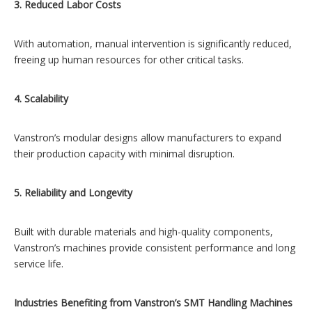
3. Reduced Labor Costs
With automation, manual intervention is significantly reduced,
freeing up human resources for other critical tasks.
4. Scalability
Vanstron’s modular designs allow manufacturers to expand
their production capacity with minimal disruption.
5. Reliability and Longevity
Built with durable materials and high-quality components,
Vanstron’s machines provide consistent performance and long
service life.
Industries Benefiting from Vanstron’s SMT Handling Machines