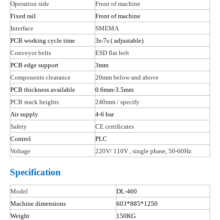
Operation side
Front of machine
Fixed rail
Front of machine
Interface
SMEMA
PCB working cycle time
3s-7s
( adjustable
)
Conveyor belts
ESD flat belt
PCB edge support
3mm
Components clearance
20mm below and above
PCB thickness available
0.6mm-3.5mm
PCB stack heights
240mm / specify
Air supply
4-6 bar
Safety
CE certificates
Control
PLC
Voltage
220V/ 110
V ,
single phase, 50-60Hz
Specification
Model
DL-460
Machine dimensions
603*885*1250
Weight
150KG