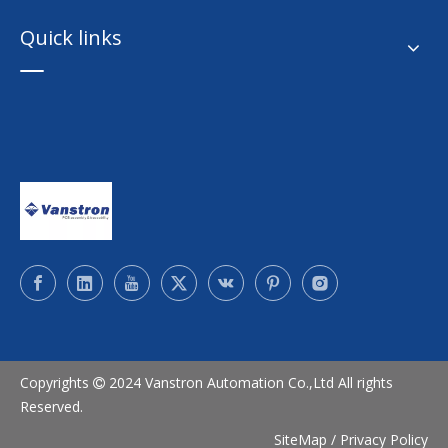
Quick links
Copyrights
2024 Vanstron Automation Co.,Ltd All rights

Reserved.
SiteMap
/
Privacy Policy