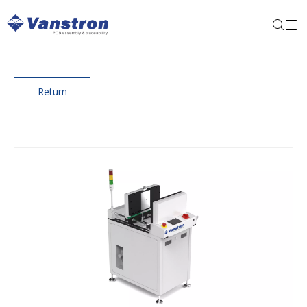
Return