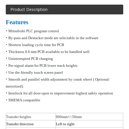
Product Description
Features
•
Mitsubishi PLC program control
•
By-pass and
D
estacker
mode are selectable in the software
•
Shortest loading cycle time for PCB
•
Thickness 0.6 mm PCB available to be handled
well
•
Uninterrupted PCB charging
•
Pre-signal alarm for PCB lower stack heights
•
Use the friendly touch screen panel
•
Smooth and parallel width adjustment by crank wheel
( Optional
:
motorized).
•
Interlock for all door open to improvement highest safety operation
•
SMEMA compatible
Transfer heights
900mm+/-50mm
Transfer direction
Left to right