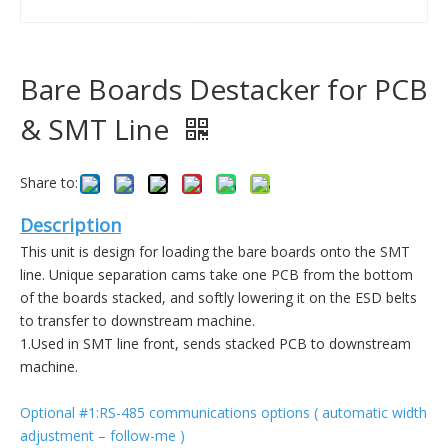
Bare Boards Destacker for PCB
& SMT Line
Share to:
Description
This unit is design for loading the bare boards onto the SMT
line. Unique separation cams take one PCB from the bottom
of the boards stacked, and softly lowering it on the ESD belts
to transfer to downstream machine.
1.Used in SMT line front, sends stacked PCB to downstream
machine.
Optional #1:RS-485 communications options ( automatic width
adjustment – follow-me )