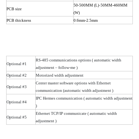
-
50-500MM (L)
50MM-460MM
PCB size
(W)
PCB thickness
0.6mm-2.5mm
RS-485 communications options
( automatic
width
Optional #1
adjustment – follow-me )
Optional #2
Motorized width adjustment
Center master software options with Ethernet
Optional #3
communication (automatic width
adjustment )
IPC Hermes communication
( automatic
width adjustment
Optional #4
)
Ethernet TCP/IP communicate
( automatic
width
Optional #5
adjustment )