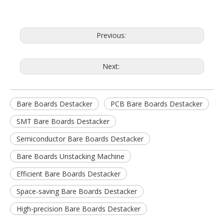
Previous:
Next:
Bare Boards Destacker
PCB Bare Boards Destacker
SMT Bare Boards Destacker
Semiconductor Bare Boards Destacker
Bare Boards Unstacking Machine
Efficient Bare Boards Destacker
Space-saving Bare Boards Destacker
High-precision Bare Boards Destacker