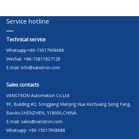
Service hotline
Technical service
Whatsapp:+86-15017908688
Wechat: +86-15811827128
E-mail:
info@vanstron.com
Sales contacts
VANSTRON Automation Co.Ltd
9F, Building #2, Songgang Manjing Hua Kechuang Gong Fang,
BaoAn,SHENZHEN, 518000,CHINA
E-mail:
sales@vanstron.com
Whatsapp: +86-15017908688