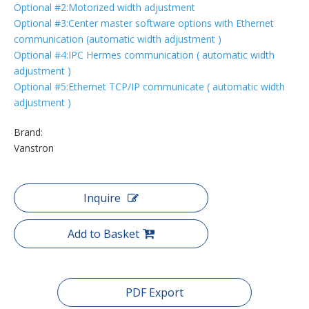
Optional #2:Motorized width adjustment
Optional #3:Center master software options with Ethernet
communication (automatic width adjustment )
Optional #4:IPC Hermes communication ( automatic width
adjustment )
Optional #5:Ethernet TCP/IP communicate ( automatic width
adjustment )
Brand:
Vanstron
Inquire
Add to Basket
PDF Export