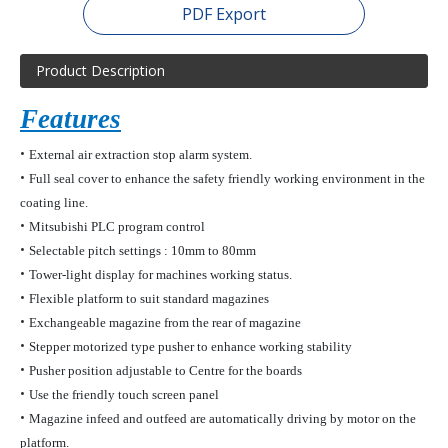
PDF Export
Product Description
Features
•
External air extraction
stop
alarm system.
•
Full seal cover to enhance the safety friendly working environment
in the
coating line.
•
Mitsubishi PLC program control
•
Selectable pitch
settings :
10mm to 80mm
•
Tower-light display for machines working status.
•
Flexible platform to suit standard magazines
•
Exchangeable magazine from the rear of magazine
•
Stepper motorized type pusher to enhance working stability
•
Pusher position adjustable to Centre for the boards
•
Use the friendly touch screen panel
•
Magazine infeed and outfeed are automatically driving by motor on the
platform.