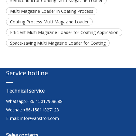
Semiconductor Coating Multi Magazine Loader
Multi Magazine Loader in Coating Process
Coating Process Multi Magazine Loader
Efficient Multi Magazine Loader for Coating Application
Space-saving Multi Magazine Loader for Coating
Service hotline
Technical service
Whatsapp:+86-15017908688
Wechat: +86-15811827128
E-mail:
info@vanstron.com
Sales contacts