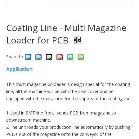
Coating Line - Multi Magazine
Loader for PCB
Share to:
Application:
This multi magazine unloader is design special for the coating
line, all the machine will be with the seal cover and be
equipped with the extraction for the vapors of the coating line.
1.Used in SMT line front, sends PCB from magazine to
downstream machine.
2.The unit loads your production line automatically by pushing
PCB’s out of the magazine onto the conveyor of the