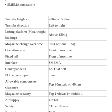
•
SMEMA compatible
Transfer heights
900mm+/-50mm
Transfer direction
Left to right
Lifting platform (Max. weight
Above 150kg
loading)
Magazine change over time
30s
( optional
: 15s)
Operation side
Front of machine
Fixed rail
Front of machine
Interface
SMEMA
Conveyor belts
ESD flat belt
PCB edge support
3mm
Allowable components
Top 80
mm,down
40mm
clearance
Magazine capacity
Top 1+down
1
+ middle 1
Air supply
4-6 bar
Safety
CE certificates