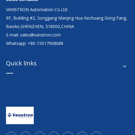
VANSTRON Automation Co.Ltd
9F, Building #2, Songgang Manjing Hua Kechuang Gong Fang,
BaoAn,SHENZHEN, 518000,CHINA
E-mail:
sales@vanstron.com
Whatsapp: +86-15017908688
Quick links