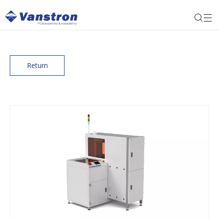
Return