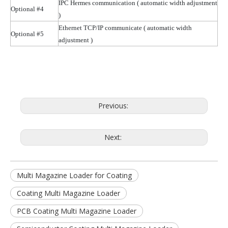
IPC Hermes communication
( automatic
width adjustment
Optional #4
)
Ethernet TCP/IP communicate
( automatic
width
Optional #5
adjustment )
Previous:
Next:
Multi Magazine Loader for Coating
Coating Multi Magazine Loader
PCB Coating Multi Magazine Loader