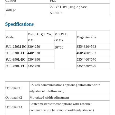
Control
PLC
220V/ 110
V ,
single phase,
Voltage
50-60Hz
Specifications
Max.
PCB( L
*W)
Min.PCB
Model
Magazine size
MM
(MM)
SUL-250M-EC
330*250
355*320*563
50*50
SUL-330L-EC
440*330
460*400*563
SUL-390L-EC
530*390
535*460*570
SUL-460L-EC
535*460
535*530*570
RS-485 communications options
( automatic
width
Optional #1
adjustment – follow-me )
Optional #2
Motorized width adjustment
Center master software options with Ethernet
Optional #3
communication (automatic width
adjustment )