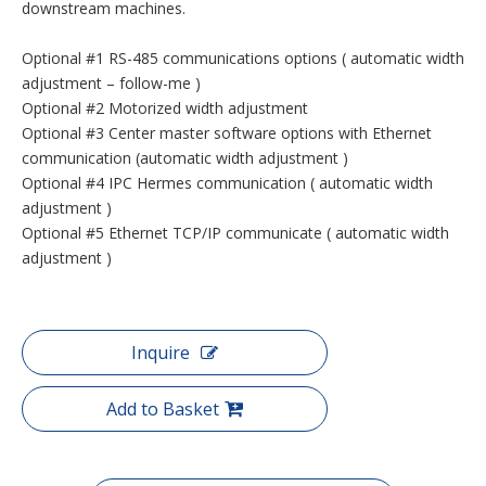
downstream machines.
Optional #1 RS-485 communications options ( automatic width
adjustment – follow-me )
Optional #2 Motorized width adjustment
Optional #3 Center master software options with Ethernet
communication (automatic width adjustment )
Optional #4 IPC Hermes communication ( automatic width
adjustment )
Optional #5 Ethernet TCP/IP communicate ( automatic width
adjustment )
Inquire
Add to Basket