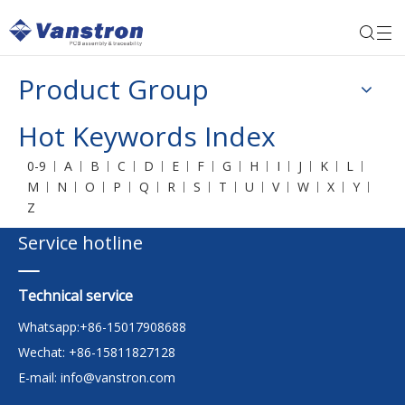
Product Group
Hot Keywords Index
0-9
A
B
C
D
E
F
G
H
I
J
K
L
M
N
O
P
Q
R
S
T
U
V
W
X
Y
Z
Service hotline
Technical service
Whatsapp:+86-15017908688
Wechat: +86-15811827128
E-mail:
info@vanstron.com