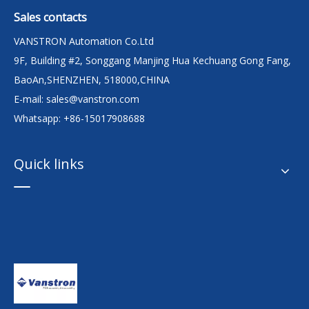
Sales contacts
VANSTRON Automation Co.Ltd
9F, Building #2, Songgang Manjing Hua Kechuang Gong Fang,
BaoAn,SHENZHEN, 518000,CHINA
E-mail:
sales@vanstron.com
Whatsapp: +86-15017908688
Quick links