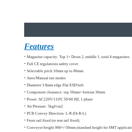
Features
•
Magazine capacity: Top 1+ Down 2, middle 1, total 4 magazines.
•
Full CE regulations safety cover
•
Selectable pitch 10mm up to 80mm
•
Auto/Manual run modes
•
Diameter 3
.8
mm edge Flat ESD belt
•
Component clearance: top 50mm
+
bottom
30
mm
•
Power: AC220V/110V, 50/60 HZ, 1 phase
•
Air Pressure: 5kgf/cm2
•
PCB Convey Direction: L-R (Or R-L)
•
Front rail fixed (or rear rail fixed)
•
Conveyor height:900+/-5
0
mm (standard height for SMT applicati