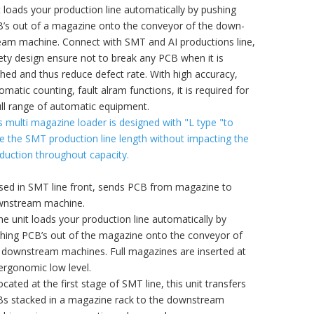
t loads your production line automatically by pushing
’s out of a magazine onto the conveyor of the down-
eam machine. Connect with SMT and AI productions line,
ety design ensure not to break any PCB when it is
hed and thus reduce defect rate. With high accuracy,
omatic counting, fault alram functions, it is required for
ull range of automatic equipment.
s multi magazine loader is designed with "L type "to
e the SMT production line length without impacting the
duction throughout capacity.
sed in SMT line front, sends PCB from magazine to
nstream machine.
he unit loads your production line automatically by
hing PCB’s out of the magazine onto the conveyor of
 downstream machines. Full magazines are inserted at
ergonomic low level.
ocated at the first stage of SMT line, this unit transfers
s stacked in a magazine rack to the downstream