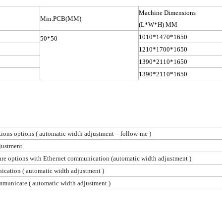
Machine Dimensions
Min.PCB
(
MM)
(L*W*H) MM
1010*1470*1650
50*50
1210*1700*1650
1390*2110*1650
1390*2110*1650
ions options
( automatic
width adjustment – follow-me )
justment
are options with Ethernet communication (automatic width
adjustment )
nication
( automatic
width adjustment )
ommunicate
( automatic
width adjustment )