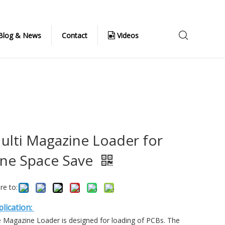
Blog & News
Contact
Videos
ulti Magazine Loader for
ine Space Save
re to:
lication:
 Magazine Loader is designed for loading of PCBs. The