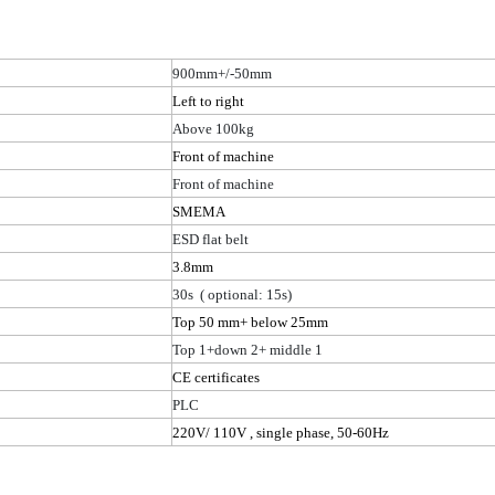
900mm+/-50mm
Left to right
Above 100kg
Front of machine
Front of machine
SMEMA
ESD flat belt
3
.8
mm
30
s (
optional: 15s)
Top 50 mm+ below 25mm
Top 1+down 2+ middle 1
CE certificates
PLC
220V/ 110
V ,
single phase, 50-60Hz