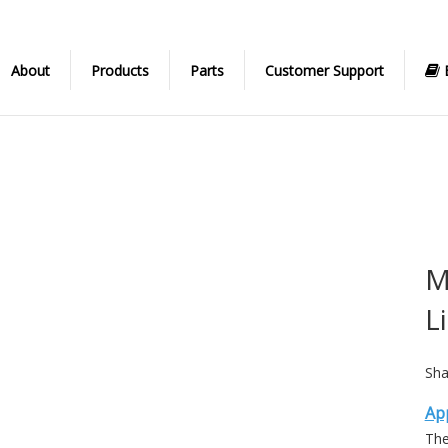
About
Products
Parts
Customer Support
M
L
Sha
App
The