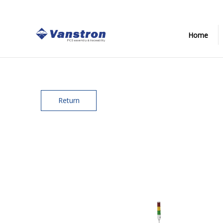
Home
Return