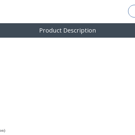
Product Description
on)