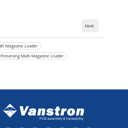
Next:
ulti Magazine Loader
 Preserving Multi Magazine Loader