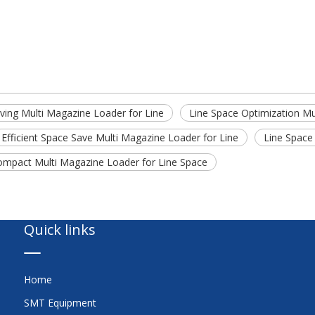
ving Multi Magazine Loader for Line
Line Space Optimization M
Efficient Space Save Multi Magazine Loader for Line
Line Space
ompact Multi Magazine Loader for Line Space
Quick links
Home
SMT Equipment