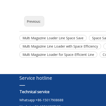
Previous:
Multi Magazine Loader Line Space Save
Space Sa
Multi Magazine Line Loader with Space Efficiency
Multi Magazine Loader for Space-Efficient Line
C
Service hotline
Technical service
Whatsapp:+86-15017908688