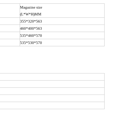
Magazine size
(L*W*
H)MM
355*320*563
460*400*563
535*460*570
535*530*570