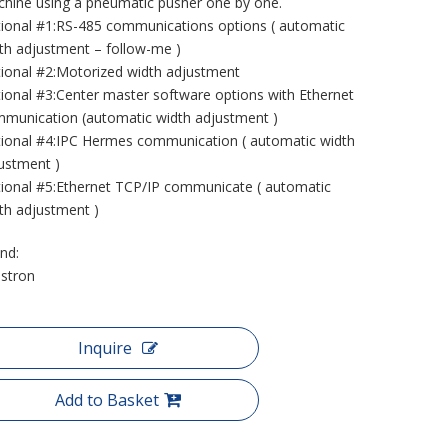
hine using a pneumatic pusher one by one.
ional #1:RS-485 communications options ( automatic
th adjustment – follow-me )
ional #2:Motorized width adjustment
ional #3:Center master software options with Ethernet
munication (automatic width adjustment )
ional #4:IPC Hermes communication ( automatic width
ustment )
ional #5:Ethernet TCP/IP communicate ( automatic
th adjustment )
nd:
stron
Inquire
Add to Basket