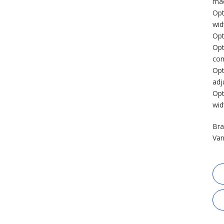
mac
Opt
wid
Opt
Opt
com
Opt
adj
Opt
wid
Bra
Van