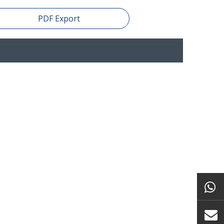
PDF Export