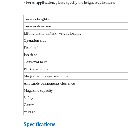
•
For AI application, please specify the height requirements
Transfer heights
Transfer direction
Lifting platform
Max. weight loading
Operation side
Fixed rail
Interface
Conveyor belts
PCB edge support
Magazine change
over time
Allowable components clearance
Magazine capacity
Safety
Control
Voltage
Specifications