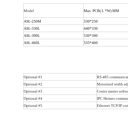
Model
Max.
PCB( L
*W) MM
ASL-250M
330*250
ASL-330L
440*330
ASL-390L
530*390
ASL-460L
535*460
Optional #1
RS-485 communicat
Optional #2
Motorized width ad
Optional #3
Center master softw
Optional #4
IPC Hermes commu
Optional #5
Ethernet TCP/IP c