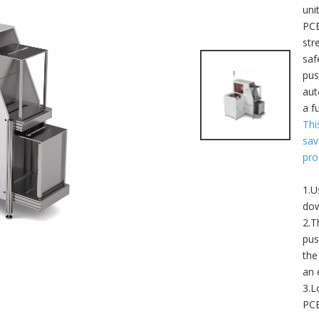
uni
PCB
str
saf
pus
aut
a f
Thi
sav
pro
1.U
dow
2.T
pus
the
an 
3.L
PCB