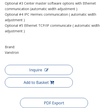
Optional #3 Center master software options with Ethernet
communication (automatic width adjustment )
Optional #4 IPC Hermes communication ( automatic width
adjustment )
Optional #5 Ethernet TCP/IP communicate ( automatic width
adjustment )
Brand:
Vanstron
Inquire
Add to Basket
PDF Export