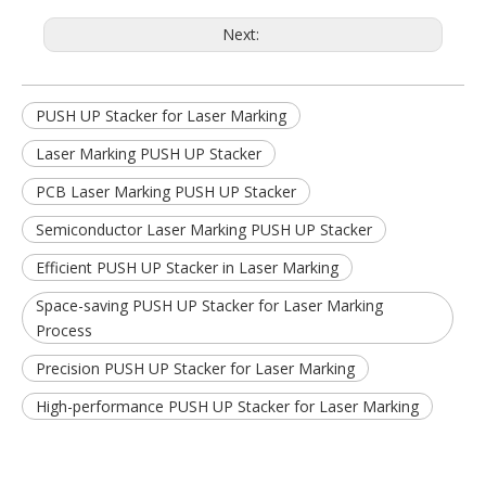
Next:
PUSH UP Stacker for Laser Marking
Laser Marking PUSH UP Stacker
PCB Laser Marking PUSH UP Stacker
Semiconductor Laser Marking PUSH UP Stacker
Efficient PUSH UP Stacker in Laser Marking
Space-saving PUSH UP Stacker for Laser Marking
Process
Precision PUSH UP Stacker for Laser Marking
High-performance PUSH UP Stacker for Laser Marking