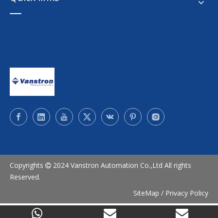
Copyrights
2024 Vanstron Automation Co.,Ltd All rights

Reserved.
SiteMap
/
Privacy Policy