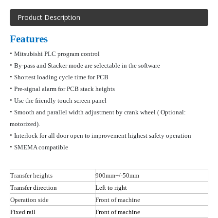
Product Description
Features
•
Mitsubishi PLC program control
•
By-pass and Stacker mode are selectable in the software
•
Shortest loading cycle time for PCB
•
Pre-signal alarm for PCB stack heights
•
Use the friendly touch screen panel
•
Smooth and parallel width adjustment by crank wheel
( Optional
:
motorized).
•
Interlock for all door open to improvement highest safety operation
•
SMEMA compatible
Transfer heights
900mm+/-50mm
Transfer direction
Left to right
Operation side
Front of machine
Fixed rail
Front of machine