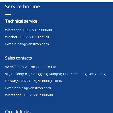
Service hotline
Technical service
Whatsapp:+86-15017908688
Wechat: +86-15811827128
E-mail:
info@vanstron.com
Sales contacts
VANSTRON Automation Co.Ltd
9F, Building #2, Songgang Manjing Hua Kechuang Gong Fang,
BaoAn,SHENZHEN, 518000,CHINA
E-mail:
sales@vanstron.com
Whatsapp: +86-15017908688
Quick links