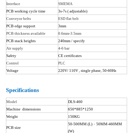
Interface
SMEMA
PCB working cycle time
3s-7s
( adjustable
)
Conveyor belts
ESD flat belt
PCB edge support
3mm
PCB thickness available
0.6mm-3.5mm
PCB stack heights
240mm / specify
Air supply
4-6 bar
Safety
CE certificates
Control
PLC
Voltage
220V/ 110
V ,
single phase, 50-60Hz
Specifications
Model
DLS-
46
0
Machine dimensions
650*885*1250
Weight
150KG
-
50-500MM (L)
50MM-460MM
PCB size
(W)