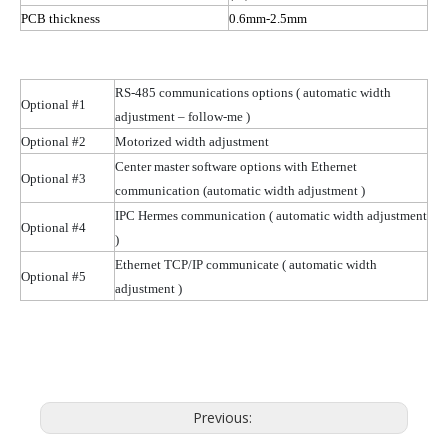
PCB thickness
0.6mm-2.5mm
RS-485 communications options
( automatic
width
Optional #1
adjustment – follow-me )
Optional #2
Motorized width adjustment
Center master software options with Ethernet
Optional #3
communication (automatic width
adjustment )
IPC Hermes communication
( automatic
width adjustment
Optional #4
)
Ethernet TCP/IP communicate
( automatic
width
Optional #5
adjustment )
Previous: