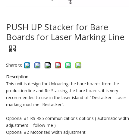
PUSH UP Stacker for Bare
Boards for Laser Marking Line
Share to:
Description
This unit is design for Unloading the bare boards from the
production line and Re-Stacking the bare boards, it is very
recommended to use in the laser island of "Destacker - Laser
marking machine -Restacker".
Optional #1 RS-485 communications options ( automatic width
adjustment – follow-me )
Optional #2 Motorized width adjustment