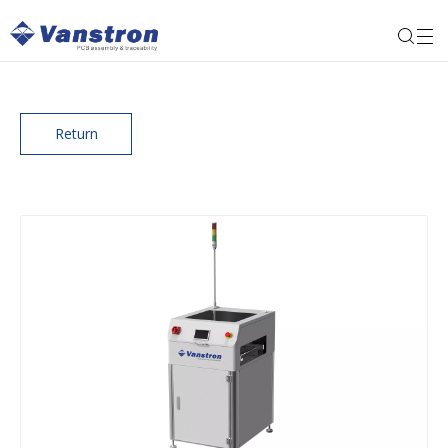
Return