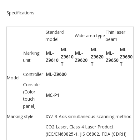
Specifications
Standard
Thin laser
Wide area type
model
beam
ML-
ML-
ML-
Marking
ML-
ML-
ML-
Z9610
Z9620
Z9650
unit
Z9610
Z9620
Z9650
T
T
T
Controller
ML-Z9600
Model
Console
(Color
MC-P1
touch
panel)
Marking style
XYZ 3-Axis simultaneous scanning method
CO2 Laser, Class 4 Laser Product
(IEC/EN60825-1, JIS C6802, FDA (CDRH)