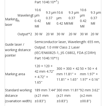
1
Part 1040.10*
)
10.6
10.6
9.3 μm
10.6
9.3 μm
9.3 μm
Wavelengt
μm
μm
0.37
μm
0.37
0.37
Marking
h
0.42
0.42
Mil
0.42 Mil
Mil
Mil
laser
Mil
Mil
Output*2
30 W
20 W
30 W
20 W
30 W
20 W
Semiconductor laser, Wavelength: 655 nm,
Guide laser /
Output: 1.0 mW Class 2 Laser
working distance
(IEC/EN60825-1, JIS C6802, FDA (CDRH)
pointer
Part 1040.10*1)
120 × 120 ×
300 × 300 × 42
50 × 50 × 4
42 mm 4.72"
Marking area
mm 11.81" ×
mm 1.97" ×
× 4.72" ×
11.81" × 1.65"
1.97" × 0.16"
1.65"
Standard working
189 mm 7.44"
300 mm 11.81"
92 mm 3.62"
distance
(±21 mm
(±21 mm
(±2 mm
(±variation width)
±0.83")
±0.83")
±00.8")