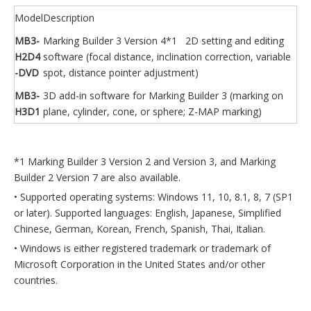
Model
Description
MB3-
Marking Builder 3 Version 4*1 2D setting and editing
H2D4
software (focal distance, inclination correction, variable
-DVD
spot, distance pointer adjustment)
MB3-
3D add-in software for Marking Builder 3 (marking on
H3D1
plane, cylinder, cone, or sphere; Z-MAP marking)
*1 Marking Builder 3 Version 2 and Version 3, and Marking
Builder 2 Version 7 are also available.
• Supported operating systems: Windows 11, 10, 8.1, 8, 7 (SP1
or later). Supported languages: English, Japanese, Simplified
Chinese, German, Korean, French, Spanish, Thai, Italian.
• Windows is either registered trademark or trademark of
Microsoft Corporation in the United States and/or other
countries.