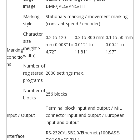
image
BMP/JPEG/PNG/TIF
Marking
Stationary marking / movement marking
style
(constant speed / encoder)
Character
0.2 to 120
0.3 to 300 mm
0.1 to 50 mm
size
mm 0.008" to
0.012" to
0.004" to
(height ×
Marking
4.72"
11.81"
1.97"
width)
conditio
ns
Number of
registered
2000 settings max.
programs
Number of
256 blocks
blocks
Terminal block input and output / MIL
Input / Output
connector input and output / European
input and output
RS-232C/USB2.0/Ethernet (100BASE-
Interface
TX/10BASE-T)*4