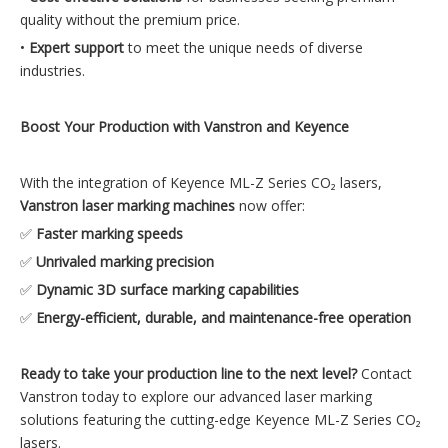
quality without the premium price.
•
Expert support
to meet the unique needs of diverse
industries.
Boost Your Production with Vanstron and Keyence
With the integration of Keyence ML-Z Series CO₂ lasers,
Vanstron laser marking machines
now offer:
✅
Faster marking speeds
✅
Unrivaled marking precision
✅
Dynamic 3D surface marking capabilities
✅
Energy-efficient, durable, and maintenance-free operation
Ready to take your production line to the next level?
Contact
Vanstron today to explore our advanced laser marking
solutions featuring the cutting-edge Keyence ML-Z Series CO₂
lasers.