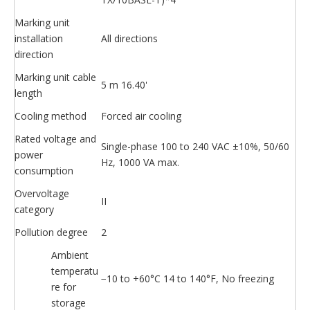
Marking unit
installation
All directions
direction
Marking unit cable
5 m 16.40'
length
Cooling method
Forced air cooling
Rated voltage and
Single-phase 100 to 240 VAC ±10%, 50/60
power
Hz, 1000 VA max.
consumption
Overvoltage
II
category
Pollution degree
2
Ambient
temperatu
−10 to +60°C 14 to 140°F, No freezing
re for
storage