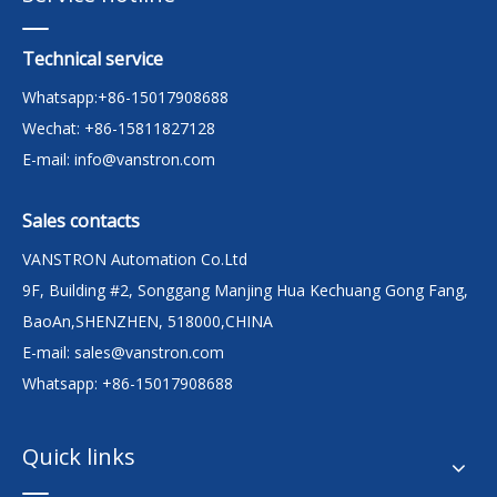
Technical service
Whatsapp:+86-15017908688
Wechat: +86-15811827128
E-mail:
info@vanstron.com
Sales contacts
VANSTRON Automation Co.Ltd
9F, Building #2, Songgang Manjing Hua Kechuang Gong Fang,
BaoAn,SHENZHEN, 518000,CHINA
E-mail:
sales@vanstron.com
Whatsapp: +86-15017908688
Quick links