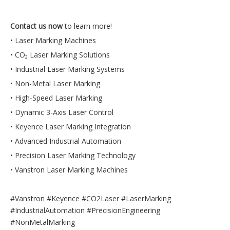
Contact us now
to learn more!
• Laser Marking Machines
• CO₂ Laser Marking Solutions
• Industrial Laser Marking Systems
• Non-Metal Laser Marking
• High-Speed Laser Marking
• Dynamic 3-Axis Laser Control
• Keyence Laser Marking Integration
• Advanced Industrial Automation
• Precision Laser Marking Technology
• Vanstron Laser Marking Machines
#Vanstron #Keyence #CO2Laser #LaserMarking
#IndustrialAutomation #PrecisionEngineering
#NonMetalMarking