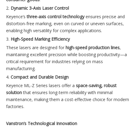
2.
Dynamic 3-Axis Laser Control
Keyence’s
three-axis control technology
ensures precise and
distortion-free marking, even on curved or uneven surfaces,
enabling high versatility for complex applications.
3.
High-Speed Marking Efficiency
These lasers are designed for
high-speed production lines
,
maintaining excellent precision while boosting productivity—a
critical requirement for industries relying on mass
manufacturing.
4.
Compact and Durable Design
Keyence ML-Z Series lasers offer a
space-saving, robust
solution
that ensures long-term reliability with minimal
maintenance, making them a cost-effective choice for modern
factories.
Vanstron’s Technological Innovation