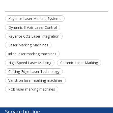
Keyence Laser Marking Systems
Dynamic 3-Axis Laser Control
Keyence CO2 Laser Integration
Laser Marking Machines
inline laser marking machines
High-Speed Laser Marking
Ceramic Laser Marking
Cutting-Edge Laser Technology
Vanstron laser marking machines
PCB laser marking machines
Service hotline