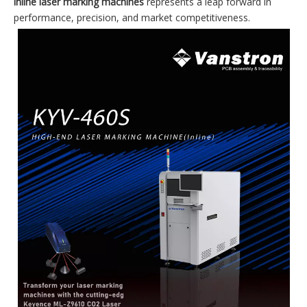
inline laser marking machines
represents a leap forward in
performance, precision, and market competitiveness.