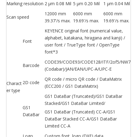
Marking resolution
2 μm 0.08 Mil
5 μm 0.20 Mil
1 μm 0.04 Mil
12000 mm
6000 mm
6000 mm
Scan speed
39.37'/s max.
19.69'/s max.
19.69'/s max.
KEYENCE original font (numerical value,
alphabet, katakana, hiragana and kanji) /
Font
user font / TrueType font / OpenType
font*3
CODE39/CODE93/CODE128/ITF/2of5/NW7
Barcode
(Codabar)/JAN/EAN/UPC-A/UPC-E
QR code / micro QR code / DataMatrix
2D code
Charact
(ECC200 / GS1 DataMatrix)
er type
GS1 DataBar (Truncated)/GS1 DataBar
Stacked/GS1 DataBar Limited/
GS1
GS1 DataBar (Truncated) CC-A/GS1
DataBar
DataBar Stacked CC-A/GS1 DataBar
Limited CC-A
Logo
Custom font, logo (DXF) data