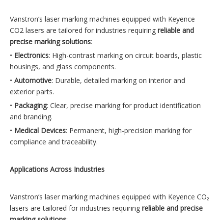
Vanstron’s laser marking machines equipped with Keyence
CO2 lasers are tailored for industries requiring
reliable and
precise marking solutions
:
•
Electronics
: High-contrast marking on circuit boards, plastic
housings, and glass components.
•
Automotive
: Durable, detailed marking on interior and
exterior parts.
•
Packaging
: Clear, precise marking for product identification
and branding.
•
Medical Devices
: Permanent, high-precision marking for
compliance and traceability.
Applications Across Industries
Vanstron’s laser marking machines equipped with Keyence CO₂
lasers are tailored for industries requiring
reliable and precise
marking solutions
: