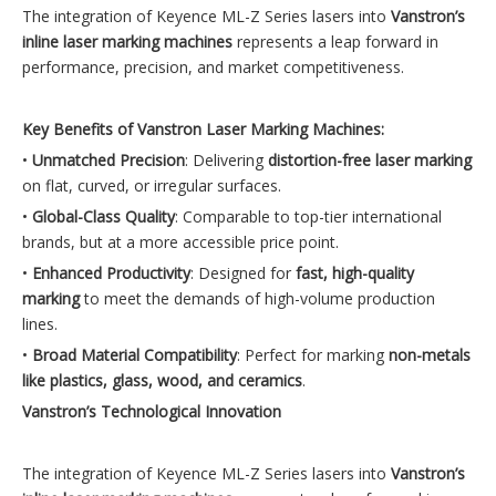
The integration of Keyence ML-Z Series lasers into
Vanstron’s
inline laser marking machines
represents a leap forward in
performance, precision, and market competitiveness.
Key Benefits of Vanstron Laser Marking Machines:
•
Unmatched Precision
: Delivering
distortion-free laser marking
on flat, curved, or irregular surfaces.
•
Global-Class Quality
: Comparable to top-tier international
brands, but at a more accessible price point.
•
Enhanced Productivity
: Designed for
fast, high-quality
marking
to meet the demands of high-volume production
lines.
•
Broad Material Compatibility
: Perfect for marking
non-metals
like plastics, glass, wood, and ceramics
.
Vanstron’s Technological Innovation
The integration of Keyence ML-Z Series lasers into
Vanstron’s