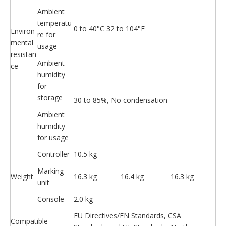
Ambient
temperatu
0 to 40°C 32 to 104°F
Environ
re for
mental
usage
resistan
Ambient
ce
humidity
for
storage
30 to 85%, No condensation
Ambient
humidity
for usage
Controller
10.5 kg
Marking
Weight
16.3 kg
16.4 kg
16.3 kg
unit
Console
2.0 kg
EU Directives/EN Standards, CSA
Compatible