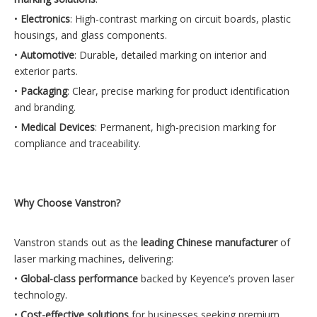
•
Electronics
: High-contrast marking on circuit boards, plastic
housings, and glass components.
•
Automotive
: Durable, detailed marking on interior and
exterior parts.
•
Packaging
: Clear, precise marking for product identification
and branding.
•
Medical Devices
: Permanent, high-precision marking for
compliance and traceability.
Why Choose Vanstron?
Vanstron stands out as the
leading Chinese manufacturer
of
laser marking machines, delivering:
•
Global-class performance
backed by Keyence’s proven laser
technology.
•
Cost-effective solutions
for businesses seeking premium