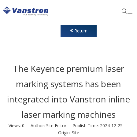
Return
The Keyence premium laser
marking systems has been
integrated into Vanstron inline
laser marking machines
Views:
0
Author: Site Editor Publish Time: 2024-12-25
Origin:
Site