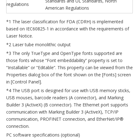
Standards and UL Standards, North
regulations
American Regulations
*1 The laser classification for FDA (CDRH) is implemented
based on IEC60825-1 in accordance with the requirements of
Laser Notice.
*2 Laser tube monolithic output
*3 The only TrueType and OpenType fonts supported are
those fonts whose “Font embeddability” property is set to
“Installable” or “Editable”. This property can be viewed from the
Properties dialog box of the font shown on the [Fonts] screen
in [Control Panel].
*4 The USB port is designed for use with USB memory sticks,
USB mouses, barcode readers (A connector), and Marking
Builder 3 (ActiveX) (B connector). The Ethernet port supports
communication with Marking Builder 3 (ActiveX), TCP/IP
communication, PROFINET connection, and EtherNet/IP®
connection.
PC software specifications (optional)