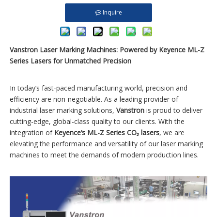
Inquire
Vanstron Laser Marking Machines: Powered by Keyence ML-Z
Series Lasers for Unmatched Precision
In today’s fast-paced manufacturing world, precision and
efficiency are non-negotiable. As a leading provider of
industrial laser marking solutions,
Vanstron
is proud to deliver
cutting-edge, global-class quality to our clients. With the
integration of
Keyence’s ML-Z Series CO₂ lasers
, we are
elevating the performance and versatility of our laser marking
machines to meet the demands of modern production lines.