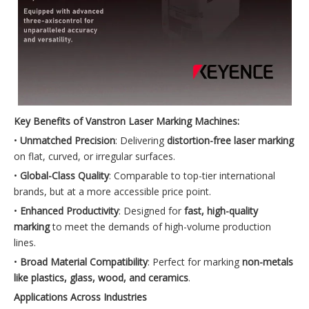
Key Benefits of Vanstron Laser Marking Machines:
•
Unmatched Precision
: Delivering
distortion-free laser marking
on flat, curved, or irregular surfaces.
•
Global-Class Quality
: Comparable to top-tier international
brands, but at a more accessible price point.
•
Enhanced Productivity
: Designed for
fast, high-quality
marking
to meet the demands of high-volume production
lines.
•
Broad Material Compatibility
: Perfect for marking
non-metals
like plastics, glass, wood, and ceramics
.
Applications Across Industries