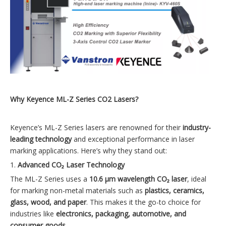
Why Keyence ML-Z Series CO2 Lasers?
Keyence’s ML-Z Series lasers are renowned for their
industry-
leading technology
and exceptional performance in laser
marking applications. Here’s why they stand out:
1.
Advanced CO₂ Laser Technology
The ML-Z Series uses a
10.6 µm wavelength CO₂ laser
, ideal
for marking non-metal materials such as
plastics, ceramics,
glass, wood, and paper
. This makes it the go-to choice for
industries like
electronics, packaging, automotive, and
consumer goods
.