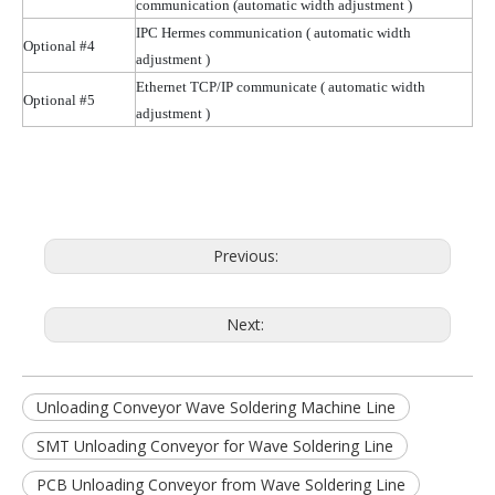
communication (automatic width
adjustment )
IPC Hermes communication
( automatic
width
Optional #4
adjustment )
Ethernet TCP/IP communicate
( automatic
width
Optional #5
adjustment )
Previous:
Next:
Unloading Conveyor Wave Soldering Machine Line
SMT Unloading Conveyor for Wave Soldering Line
PCB Unloading Conveyor from Wave Soldering Line