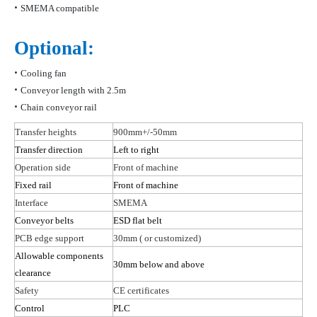
•
SMEMA compatible
Optional:
•
Cooling fan
•
Conveyor length with 2.5m
•
Chain conveyor rail
Transfer heights
900mm+/-50mm
Transfer direction
Left to right
Operation side
Front of machine
Fixed rail
Front of machine
Interface
SMEMA
Conveyor belts
ESD flat belt
PCB edge support
30mm
( or
customized)
Allowable components
30mm below and above
clearance
Safety
CE certificates
Control
PLC