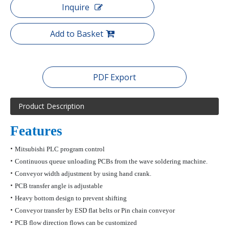
Inquire
Add to Basket
PDF Export
Product Description
Features
•
Mitsubishi PLC program control
•
Continuous queue unloading PCBs from the wave soldering machine.
•
Conveyor width adjustment by using hand crank.
•
PCB transfer angle is adjustable
•
Heavy bottom design to prevent shifting
•
Conveyor transfer by ESD flat belts
or Pin chain conveyor
•
PCB flow direction flows can be customized