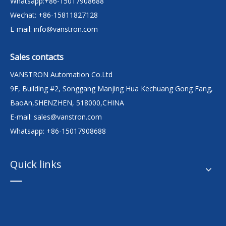
Whatsapp:+86-15017908688
Wechat: +86-15811827128
E-mail:
info@vanstron.com
Sales contacts
VANSTRON Automation Co.Ltd
9F, Building #2, Songgang Manjing Hua Kechuang Gong Fang,
BaoAn,SHENZHEN, 518000,CHINA
E-mail:
sales@vanstron.com
Whatsapp: +86-15017908688
Quick links