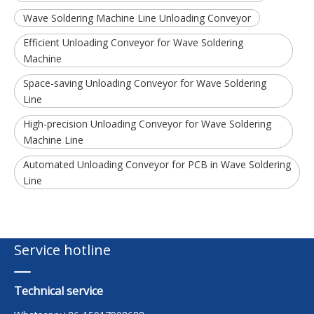
Wave Soldering Machine Line Unloading Conveyor
Efficient Unloading Conveyor for Wave Soldering
Machine
Space-saving Unloading Conveyor for Wave Soldering
Line
High-precision Unloading Conveyor for Wave Soldering
Machine Line
Automated Unloading Conveyor for PCB in Wave Soldering
Line
Service hotline
Technical service