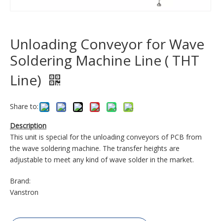
Unloading Conveyor for Wave
Soldering Machine Line ( THT
Line)
Share to:
Description
This unit is special for the unloading conveyors of PCB from
the wave soldering machine. The transfer heights are
adjustable to meet any kind of wave solder in the market.
Brand:
Vanstron