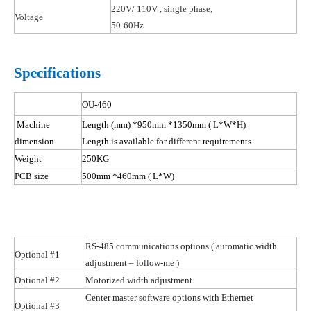
220V/ 110
V ,
single phase,
Voltage
50-60Hz
Specifications
OU-460
Machine
Length (mm) *950mm *1350mm
( L
*W*H)
dimension
Length is available for different requirements
Weight
250KG
PCB size
500mm *460mm
( L
*W)
RS-485 communications options
( automatic
width
Optional #1
adjustment – follow-me )
Optional #2
Motorized width adjustment
Center master software options with Ethernet
Optional #3