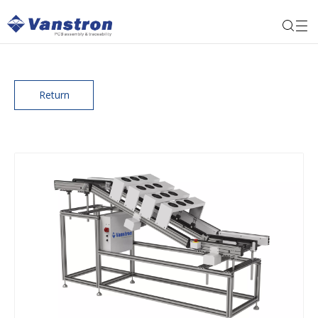
Return