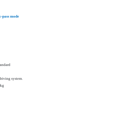
/By-pass mode
tandard
driving system.
0kg