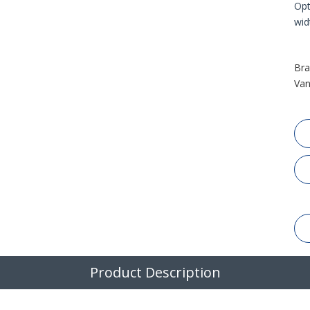
Opt
wid
Bra
Van
Product Description