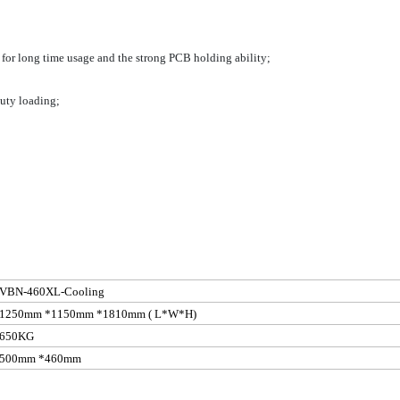
t for long time usage and the strong PCB holding
ability;
uty loading;
VBN-460XL-Cooling
1250mm *1150mm *1810mm
( L
*W*H)
650KG
500mm *460mm