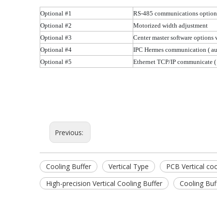
Optional #1
RS-485 communications optio
Optional #2
Motorized width adjustment
Optional #3
Center master software options
Optional #4
IPC Hermes communication
( a
Optional #5
Ethernet TCP/IP communicate
(
Previous:
Cooling Buffer
Vertical Type
PCB Vertical coo
High-precision Vertical Cooling Buffer
Cooling Buf