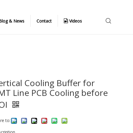
Blog & News
Contact
Videos
ertical Cooling Buffer for
MT Line PCB Cooling before
OI
re to:
cription