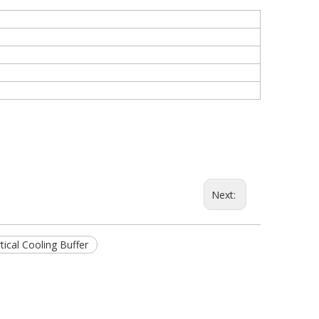
Next:
tical Cooling Buffer