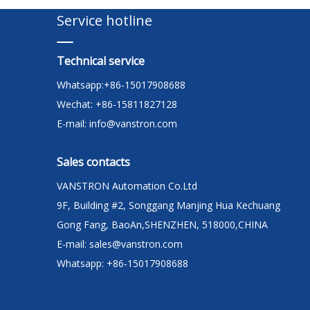
Service hotline
Technical service
Whatsapp:+86-15017908688
Wechat: +86-15811827128
E-mail:
info@vanstron.com
Sales contacts
VANSTRON Automation Co.Ltd
9F, Building #2, Songgang Manjing Hua Kechuang
Gong Fang, BaoAn,SHENZHEN, 518000,CHINA
E-mail:
sales@vanstron.com
Whatsapp: +86-15017908688