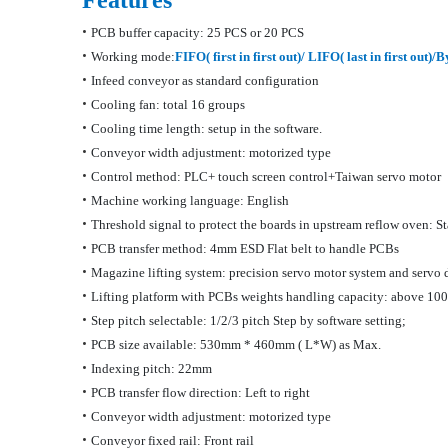
Features
•
PCB buffer capacity: 25 PCS
or 20 PCS
•
Working
mode:
FIFO
( first in first out)/ LIFO( last in first out)
•
Infeed conveyor as standard configuration
•
Cooling fan: total 16 groups
•
Cooling time length: setup in the software.
•
Conveyor width adjustment: motorized type
•
Control method: PLC+ touch screen
control+Taiwan
servo motor
•
Machine working language: English
•
Threshold signal to protect the boards in upstream reflow oven: S
•
PCB transfer method: 4mm ESD Flat belt to handle PCB
s
•
Magazine lifting system: precision servo motor system and servo 
•
Lifting platform with PCBs weights handling capacity: above 10
•
Step pitch selectable: 1/2/3 pitch Step by software
setting;
•
PCB size available: 530mm * 460mm
( L
*W) as Max.
•
Indexing pitch: 22mm
•
PCB transfer flow direction: Left to right
•
Conveyor width adjustment: motorized type
•
Conveyor fixed rail: Front rail