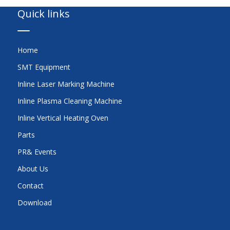
Quick links
Home
SMT Equipment
Inline Laser Marking Machine
Inline Plasma Cleaning Machine
Inline Vertical Heating Oven
Parts
PR& Events
About Us
Contact
Download