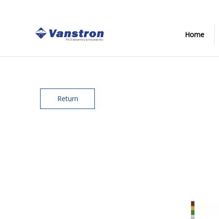
Home
Return