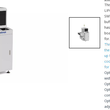
Thi
LIF
SMT
buf
has
boa
for
Thi
the
up 
coo
for
Opt
wid
Opt
Opt
com
Opt
adj