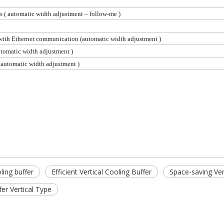
ns
( automatic
width adjustment – follow-me )
 with Ethernet communication (automatic width
adjustment )
utomatic
width adjustment )
 automatic
width adjustment )
ling buffer
Efficient Vertical Cooling Buffer
Space-saving Ver
fer Vertical Type