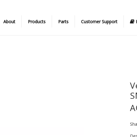
About
Products
Parts
Customer Support
V
S
A
Sha
Des