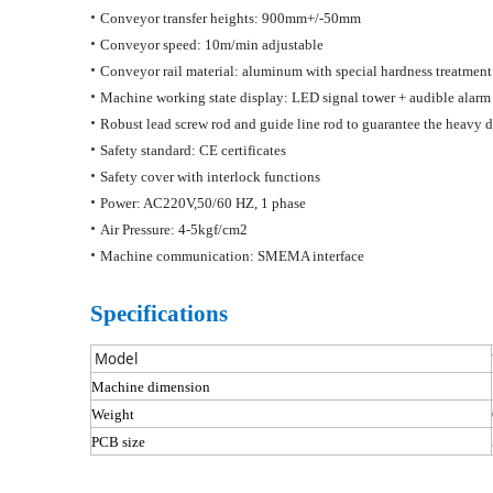
•
Conveyor transfer heights: 900mm+/-50mm
•
Conveyor speed: 10m/min adjustable
•
Conveyor rail material: aluminum with special hardness treatmen
•
Machine working state display: LED signal tower + audible alarm
•
Robust lead screw rod and
guide line
rod to guarantee the heavy d
•
Safety standard: CE certificates
•
Safety cover with interlock functions
•
Power: AC220V,50/60 HZ, 1 phase
•
Air Pressure: 4-5kgf/cm2
•
Machine communication: SMEMA interface
Specifications
M
odel
Machine dimension
Weight
PCB size