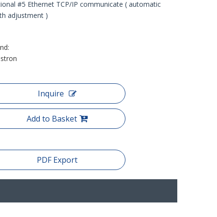
ional #5 Ethernet TCP/IP communicate ( automatic
th adjustment )
nd:
stron
Inquire
Add to Basket
PDF Export