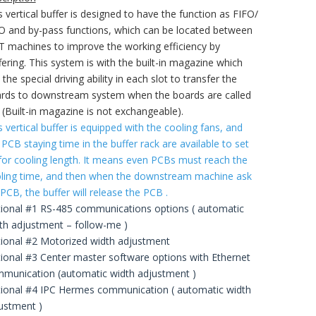
s vertical buffer is designed to have the function as FIFO/
O and by-pass functions, which can be located between
 machines to improve the working efficiency by
fering. This system is with the built-in magazine which
 the special driving ability in each slot to transfer the
rds to downstream system when the boards are called
. (Built-in magazine is not exchangeable).
s vertical buffer is equipped with the cooling fans, and
 PCB staying time in the buffer rack are available to set
for cooling length. It means even PCBs must reach the
ling time, and then when the downstream machine ask
 PCB, the buffer will release the PCB .
ional #1 RS-485 communications options ( automatic
th adjustment – follow-me )
ional #2 Motorized width adjustment
ional #3 Center master software options with Ethernet
munication (automatic width adjustment )
ional #4 IPC Hermes communication ( automatic width
ustment )