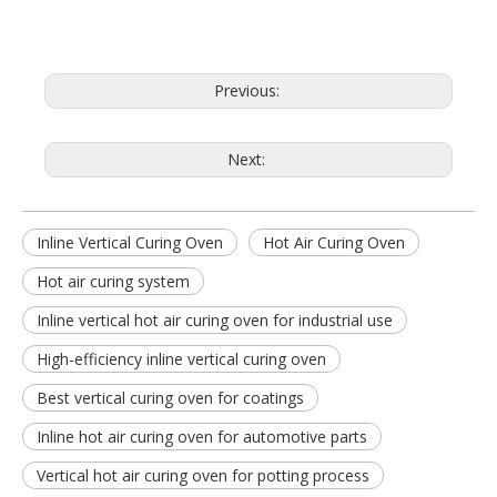
Previous:
Next:
Inline Vertical Curing Oven
Hot Air Curing Oven
Hot air curing system
Inline vertical hot air curing oven for industrial use
High-efficiency inline vertical curing oven
Best vertical curing oven for coatings
Inline hot air curing oven for automotive parts
Vertical hot air curing oven for potting process