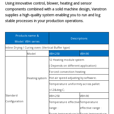
Using innovative control, blower, heating and sensor
components combined with a solid machine design, Vanstron
supplies a high-quality system enabling you to run and log
stable processes in your production operations.
Products name &
Descriptions
Model: VBH- series
Inline Drying / Curing oven- (Vertical Buffer type)
Model
VBH-250
VBH-90
12 Heating module system
( Depends on different application)
Forced convection heating
Hot air speed adjusting by software;
Heating system
Temperature uniformity across pallet:
+/-2&deg;C;
Standard
VBH-250
VBH-90
Configuration
Temperature effective
Temperature
range :
effective range :
Room temperature to
Room temperature