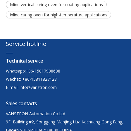
Inline vertical curing oven for coating applications
Inline curing oven for high-temperature applications
Service hotline
Technical service
Whatsapp:+86-15017908688
Wechat: +86-15811827128
E-mail:
info@vanstron.com
Sales contacts
VANSTRON Automation Co.Ltd
9F, Building #2, Songgang Manjing Hua Kechuang Gong Fang,
BaoAn,SHENZHEN, 518000,CHINA