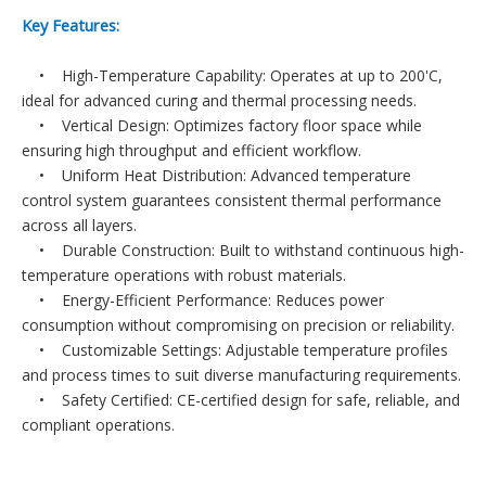
Key Features:
• High-Temperature Capability: Operates at up to 200'C,
ideal for advanced curing and thermal processing needs.
• Vertical Design: Optimizes factory floor space while
ensuring high throughput and efficient workflow.
• Uniform Heat Distribution: Advanced temperature
control system guarantees consistent thermal performance
across all layers.
• Durable Construction: Built to withstand continuous high-
temperature operations with robust materials.
• Energy-Efficient Performance: Reduces power
consumption without compromising on precision or reliability.
• Customizable Settings: Adjustable temperature profiles
and process times to suit diverse manufacturing requirements.
• Safety Certified: CE-certified design for safe, reliable, and
compliant operations.