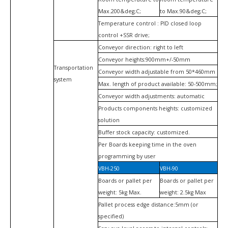
Max.200&deg;C;
to Max.90&deg;C;
Temperature control : PID closed loop
control +SSR drive;
Conveyor direction: right to left
Conveyor heights:900mm+/-50mm
Transportation
Conveyor width adjustable from 50*460mm
system
Max. length of product available: 50-500mm;
Conveyor width adjustments: automatic
Products components heights: customized
solution
Buffer stock capacity: customized.
Per Boards keeping time in the oven
programming by user
VBH-250
VBH-90
Boards or pallet per
Boards or pallet per
weight: 5kg Max.
weight: 2.5kg Max
Pallet process edge distance:5mm (or
specified)