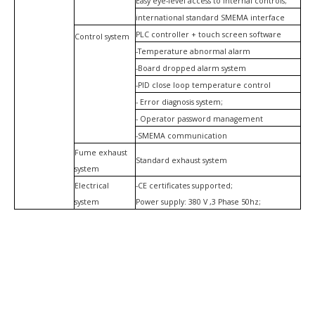
Easy eye-level access to internal controls;
international standard SMEMA interface
PLC controller + touch screen software
Control system
-Temperature abnormal alarm
-Board dropped alarm system
-PID close loop temperature control
- Error diagnosis system;
- Operator password management
-SMEMA communication
Fume exhaust
Standard exhaust system
system
Electrical
-CE certificates supported;
system
Power supply: 380 V ,3 Phase 50hz;