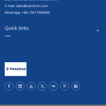
E-mail:
sales@vanstron.com
Whatsapp: +86-15017908688
Quick links