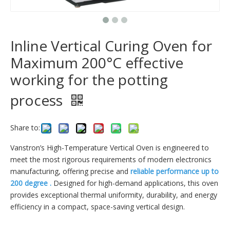
Inline Vertical Curing Oven for
Maximum 200°C effective
working for the potting
process
Share to:
Vanstron’s High-Temperature Vertical Oven is engineered to
meet the most rigorous requirements of modern electronics
manufacturing, offering precise and
reliable performance up to
200 degree .
Designed for high-demand applications, this oven
provides exceptional thermal uniformity, durability, and energy
efficiency in a compact, space-saving vertical design.