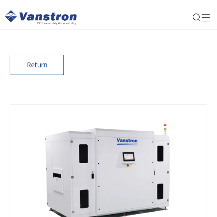
Return