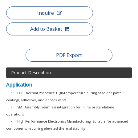
Inquire
Add to Basket
PDF Export
Product Description
Application
•
PCB Thermal Processes: High-temperature curing of solder paste,
coatings, adhesives, and encapsulants.
•
SMT Assembly: Seamless integration for inline or standalone
operations.
•
High-Performance Electronics Manufacturing: Suitable for advanced
components requiring elevated thermal stability