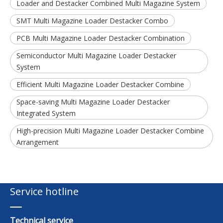
Loader and Destacker Combined Multi Magazine System
SMT Multi Magazine Loader Destacker Combo
PCB Multi Magazine Loader Destacker Combination
Semiconductor Multi Magazine Loader Destacker
System
Efficient Multi Magazine Loader Destacker Combine
Space-saving Multi Magazine Loader Destacker
Integrated System
High-precision Multi Magazine Loader Destacker Combine
Arrangement
Service hotline
Technical service