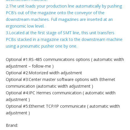
2.The unit loads your production line automatically by pushing
PCB’s out of the magazine onto the conveyor of the
downstream machines. Full magazines are inserted at an
ergonomic low level.
3.Located at the first stage of SMT line, this unit transfers
PCBs stacked in a magazine rack to the downstream machine
using a pneumatic pusher one by one.
Optional #1:RS-485 communications options ( automatic width
adjustment – follow-me )
Optional #2:Motorized width adjustment
Optional #3:Center master software options with Ethernet
communication (automatic width adjustment )
Optional #4:IPC Hermes communication ( automatic width
adjustment )
Optional #5:Ethernet TCP/IP communicate ( automatic width
adjustment )
Brand: