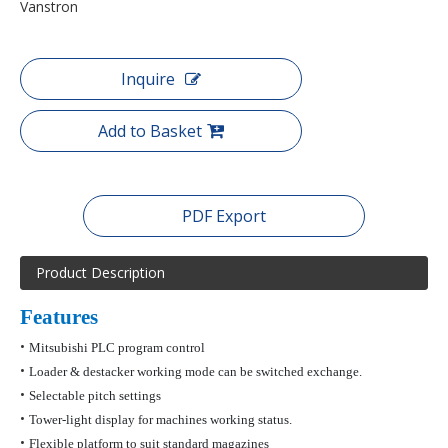
Vanstron
Inquire
Add to Basket
PDF Export
Product Description
Features
•
Mitsubishi PLC program control
•
Loader &
destacker
working mode can be switched exchange.
•
Selectable pitch settings
•
Tower-light display for machines working status.
•
Flexible platform to suit standard magazines