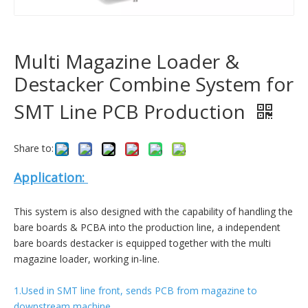
Multi Magazine Loader &
Destacker Combine System for
SMT Line PCB Production
Share to:
Application:
This system is also designed with the capability of handling the
bare boards & PCBA into the production line, a independent
bare boards destacker is equipped together with the multi
magazine loader, working in-line.
1.Used in SMT line front, sends PCB from magazine to
downstream machine.