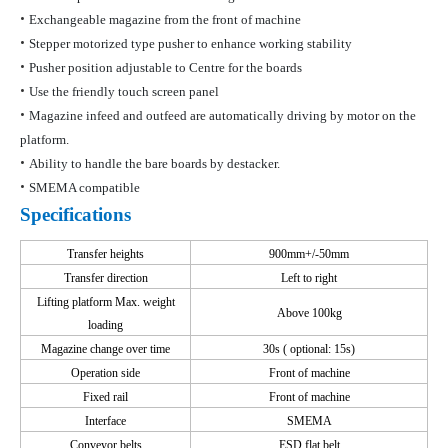
•
Exchangeable magazine from the front of machine
•
Stepper motorized type pusher to enhance working stability
•
Pusher position adjustable to Centre for the boards
•
Use the friendly touch screen panel
•
Magazine infeed and outfeed are automatically driving by motor on the
platform.
•
Ability to handle the bare boards by
destacker
.
•
SMEMA compatible
Specifications
Transfer heights
900mm+/-50mm
Transfer direction
Left to right
Lifting platform
Max. weight
Above 100kg
loading
Magazine change
over time
30s
( optional
: 15s)
Operation side
Front of machine
Fixed rail
Front of machine
Interface
SMEMA
Conveyor belts
ESD flat belt