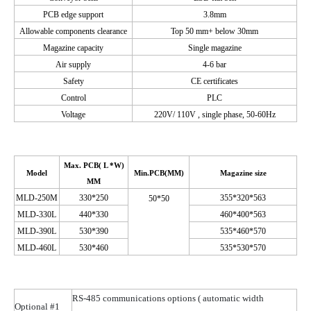
PCB edge support
3.8
mm
Allowable components clearance
Top 50 mm+ below 30mm
Magazine capacity
Single magazine
Air supply
4-6 bar
Safety
CE certificates
Control
PLC
Voltage
220V/ 110
V ,
single phase, 50-60Hz
Max.
PCB( L
*W)
Model
Min.PCB
(
MM)
Magazine size
MM
M
LD-250M
330*250
355*320*563
50*50
M
LD-330L
440*330
460*400*563
M
LD-390L
530*390
535*460*570
M
LD-460L
530*460
535*530*570
RS-485 communications options
( automatic
width
Optional #1