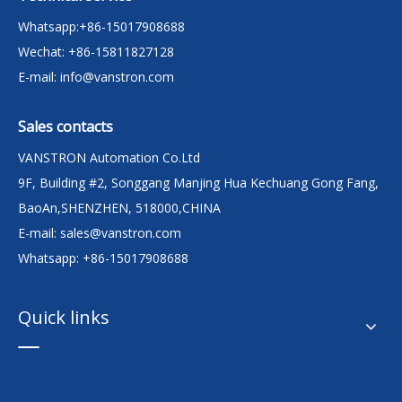
Whatsapp:+86-15017908688
Wechat: +86-15811827128
E-mail:
info@vanstron.com
Sales contacts
VANSTRON Automation Co.Ltd
9F, Building #2, Songgang Manjing Hua Kechuang Gong Fang,
BaoAn,SHENZHEN, 518000,CHINA
E-mail:
sales@vanstron.com
Whatsapp: +86-15017908688
Quick links