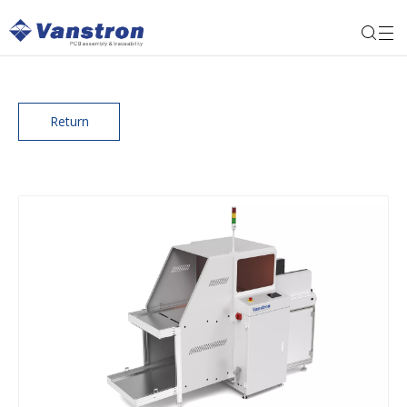
Return