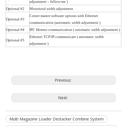
adjustment – follow-me )
Optional #2
Motorized width adjustment
Center master software options with Ethernet
Optional #3
communication (automatic width
adjustment )
Optional #4
IPC Hermes communication
( automatic
width adjustment )
Ethernet TCP/IP communicate
( automatic
width
Optional #5
adjustment )
Previous:
Next:
Multi Magazine Loader Destacker Combine System