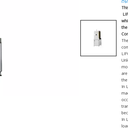
Ap
Thi
LIF
whi
the
Com
The
con
LIF
Unl
mod
are
the
In 
mac
occ
tra
bec
In 
loa