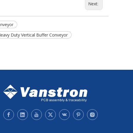
Next:
onveyor
 Heavy Duty Vertical Buffer Conveyor