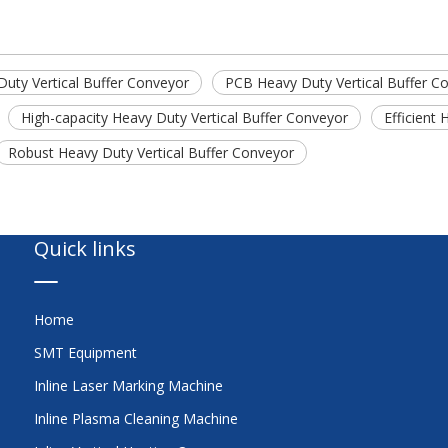
uty Vertical Buffer Conveyor
PCB Heavy Duty Vertical Buffer C
High-capacity Heavy Duty Vertical Buffer Conveyor
Efficient
Robust Heavy Duty Vertical Buffer Conveyor
Quick links
Home
SMT Equipment
Inline Laser Marking Machine
Inline Plasma Cleaning Machine