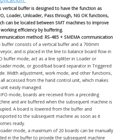
plication:
s vertical buffer is designed to have the function as
O, Loader, Unloader, Pass through, NG OK functions,
ch can be located between SMT machines to improve
 working efficiency by buffering.
munication method: RS-485 + SMEMA communication
 buffer consists of a vertical buffer and a 700mm
veyor, and is placed in the line to balance board flow in
O buffer mode, act as a line splitter in Loader or
oader mode, or good/bad board separator in Triggered
e. Width adjustment, work mode, and other functions,
 all accessed from the hand control unit, which makes
 unit easily managed.
LIFO mode, boards are received from a preceding
hine and are buffered when the subsequent machine is
upied. A board is lowered from the buffer and
nsported to the subsequent machine as soon as it
omes ready.
Loader mode, a maximum of 20 boards can be manually
ded in the buffer to provide the subsequent machine