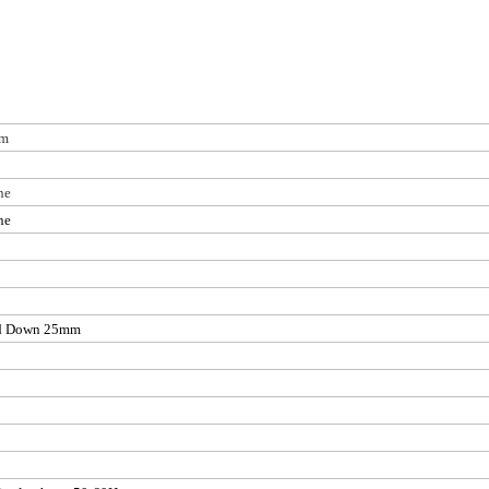
mm
ne
ne
d Down 25mm