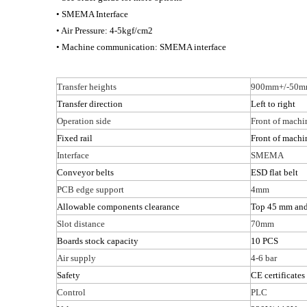
• SMEMA Interface
• Air Pressure: 4-5kgf/cm2
• Machine communication: SMEMA interface
Transfer heights
900mm+/-50
Transfer direction
Left to right
Operation side
Front of machi
Fixed rail
Front of machi
Interface
SMEMA
Conveyor belts
ESD flat belt
PCB edge support
4mm
Allowable components clearance
Top 45 mm an
Slot distance
70mm
Boards stock capacity
10 PCS
Air supply
4-6 bar
Safety
CE certificates
Control
PLC