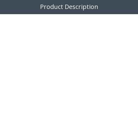
Product Description