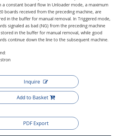
h a constant board flow In Unloader mode, a maximum
20 boards received from the preceding machine, are
red in the buffer for manual removal. In Triggered mode,
rds signaled as bad (NG) from the preceding machine
 stored in the buffer for manual removal, while good
rds continue down the line to the subsequent machine.
nd:
stron
Inquire
Add to Basket
PDF Export