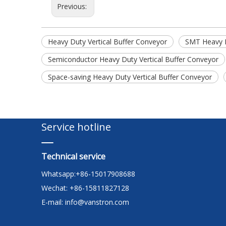
Previous:
Heavy Duty Vertical Buffer Conveyor
SMT Heavy D
Semiconductor Heavy Duty Vertical Buffer Conveyor
Space-saving Heavy Duty Vertical Buffer Conveyor
Service hotline
Technical service
Whatsapp:+86-15017908688
Wechat: +86-15811827128
E-mail:
info@vanstron.com