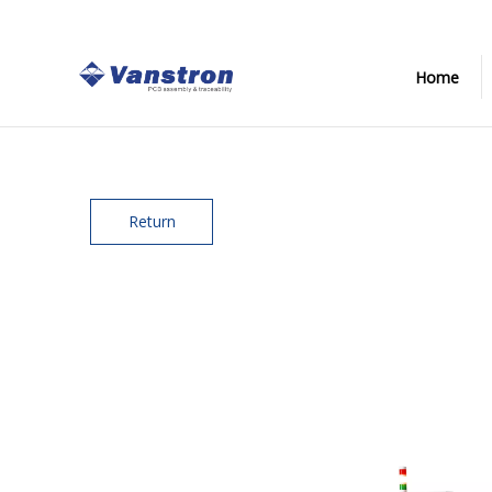
Home
Return