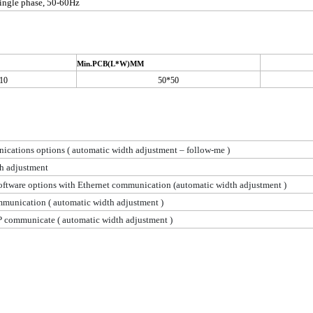
ingle phase, 50-60Hz
Min.PCB(L*W)MM
10
50*50
cations options ( automatic width adjustment – follow-me )
h adjustment
oftware options with Ethernet communication (automatic width adjustment )
munication ( automatic width adjustment )
P communicate ( automatic width adjustment )