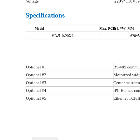
Voltage
220V/ 110V , s
Specifications
Model
Max. PCB( L *W) MM
VB-510-20XL
620*5
Optional #1
RS-485 communi
Optional #2
Motorized widt
Optional #3
Center master s
Optional #4
IPC Hermes com
Optional #5
Ethernet TCP/I