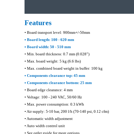
Features
• Board transport level: 900mm+/-50mm
• Board length: 100 - 620 mm
• Board width: 50 - 510 mm
• Min. board thickness: 0.7 mm (0.028”)
• Max. board weight: 5 kg (6.6 lbs)
• Max. combined board weight in buffer: 100 kg
• Components clearance top: 45 mm
• Components clearance bottom: 25 mm
• Board edge clearance: 4 mm
• Voltage: 100 - 240 VAC, 50/60 Hz
• Max. power consumption: 0.3 kWh
• Air supply: 5-10 bar, 200 l/h (70-140 psi, 0.12 cfm)
• Automatic width adjustment
• Auto width control unit
• See order guide for more options