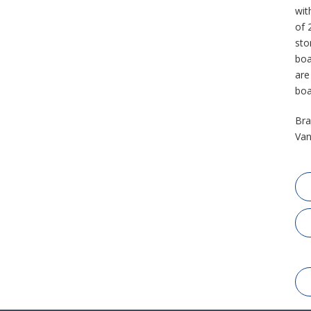
wit
of 
sto
boa
are
boa
Bra
Van