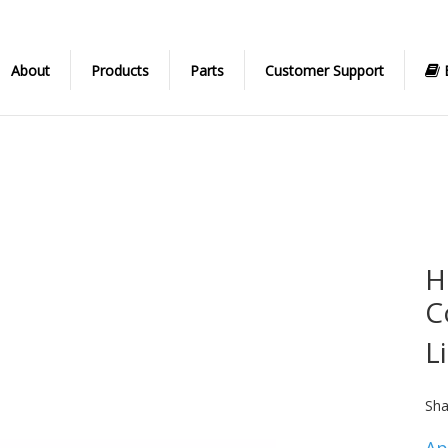
About
Products
Parts
Customer Support
H
C
L
Sha