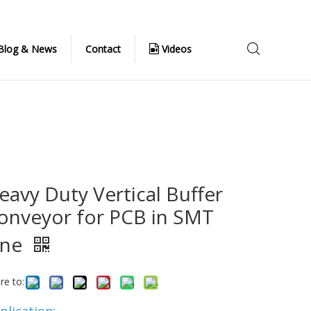
Blog & News
Contact
Videos
eavy Duty Vertical Buffer
onveyor for PCB in SMT
ine
re to: