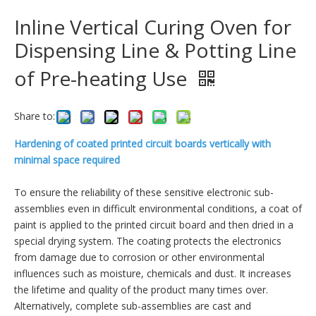
Inline Vertical Curing Oven for
Dispensing Line & Potting Line
of Pre-heating Use
Share to:
Hardening of coated printed circuit boards vertically with
minimal space required
To ensure the reliability of these sensitive electronic sub-
assemblies even in difficult environmental conditions, a coat of
paint is applied to the printed circuit board and then dried in a
special drying system. The coating protects the electronics
from damage due to corrosion or other environmental
influences such as moisture, chemicals and dust. It increases
the lifetime and quality of the product many times over.
Alternatively, complete sub-assemblies are cast and