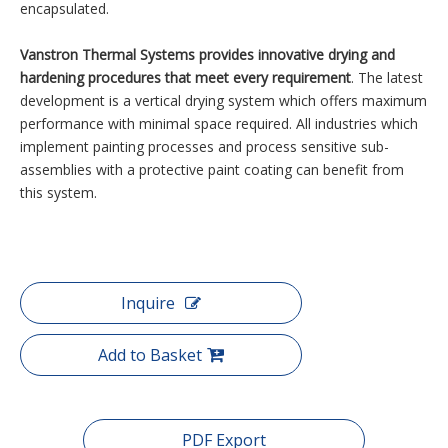
encapsulated.
Vanstron Thermal Systems provides innovative drying and
hardening procedures that meet every requirement
. The latest
development is a vertical drying system which offers maximum
performance with minimal space required. All industries which
implement painting processes and process sensitive sub-
assemblies with a protective paint coating can benefit from
this system.
Inquire
Add to Basket
PDF Export