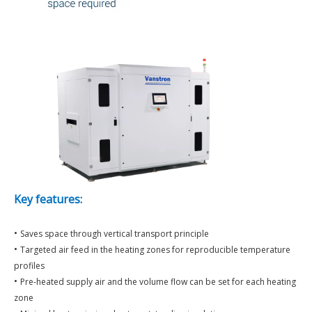
Key features:
•
Saves space through vertical transport principle
•
Targeted air feed in the heating zones for reproducible temperature
profiles
•
Pre-heated supply air and the volume flow can be set for each heating
zone