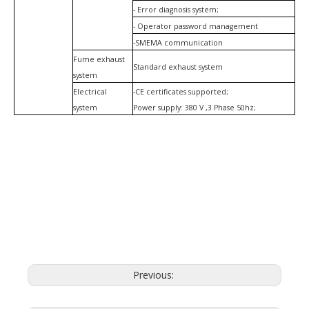
- Error diagnosis system;
- Operator password management
-SMEMA communication
Fume exhaust
Standard exhaust system
system
Electrical
-CE certificates supported;
system
Power supply: 380 V ,3 Phase 50hz;
Previous: