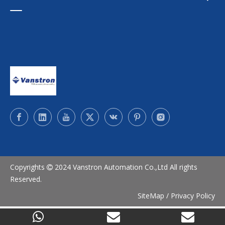
Copyrights
2024 Vanstron Automation Co.,Ltd All rights

Reserved.
SiteMap
/
Privacy Policy