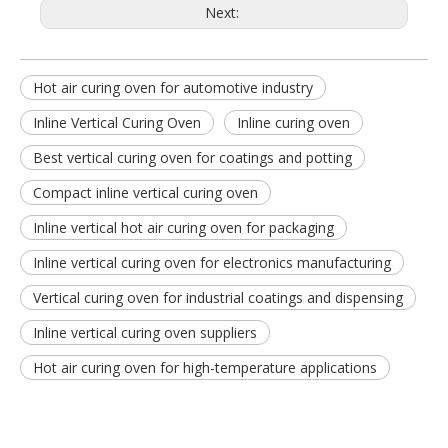
Next:
Hot air curing oven for automotive industry
Inline Vertical Curing Oven
Inline curing oven
Best vertical curing oven for coatings and potting
Compact inline vertical curing oven
Inline vertical hot air curing oven for packaging
Inline vertical curing oven for electronics manufacturing
Vertical curing oven for industrial coatings and dispensing
Inline vertical curing oven suppliers
Hot air curing oven for high-temperature applications