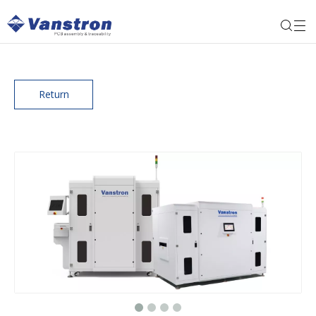
Return