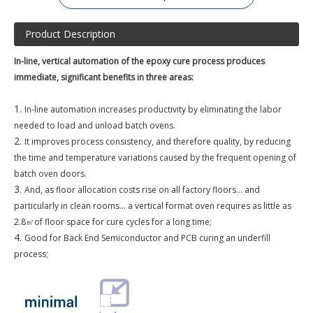
Product Description
In-line, vertical automation of the epoxy cure process produces
immediate, significant benefits in three areas:
1.
In-line automation increases productivity by eliminating the labor
needed to load and unload batch ovens.
2.
It improves process consistency, and therefore quality, by reducing
the time and temperature variations caused by the frequent opening of
batch oven doors.
3.
And, as floor allocation costs rise on all factory floors... and
particularly in clean rooms... a vertical format oven requires as little as
2.8
㎡
of floor space for cure cycles for a long
time;
4.
Good for Back End Semiconductor and PCB curing an underfill
process;