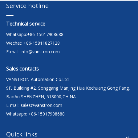
Service hotline
Technical service
Whatsapp:+86-15017908688
Wechat: +86-15811827128
E-mail:
info@vanstron.com
Sales contacts
VANSTRON Automation Co.Ltd
9F, Building #2, Songgang Manjing Hua Kechuang Gong Fang,
BaoAn,SHENZHEN, 518000,CHINA
E-mail:
sales@vanstron.com
Whatsapp: +86-15017908688
Quick links