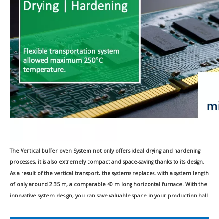
The Vertical buffer oven System not only offers ideal drying and hardening
processes,
it
is also extremely compact and space-saving thanks to its design.
As a result of the vertical transport, the systems
replaces
, with a system length
of only around 2.35 m, a comparable 40 m long horizontal furnace. With the
innovative system design, you can save valuable space in your production hall.