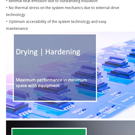
•
Minimal heat emission due to outstanding insulation
•
No thermal stress on the system mechanics due to external drive
technology
•
Optimum accessibility of the system technology and easy
maintenance