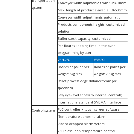
Transportation
Conveyor width adjustable from 50*460mm
system
Max. length of product available: 50-500mm;
Conveyor width adjustments: automatic
Products components heights: customized
solution
Buffer stock capacity: customized.
Per Boards keeping time in the oven
programming by user
VBH-250
VBH-90
Boards or pallet per
Boards or pallet per
weight: 5kg Max.
weight: 2.5kg Max
Pallet process edge distance:5mm (or
specified)
Easy eye-level access to internal controls;
international standard SMEMA interface
PLC controller + touch screen software
Control system
-Temperature abnormal alarm
-Board dropped alarm system
-PID close loop temperature control