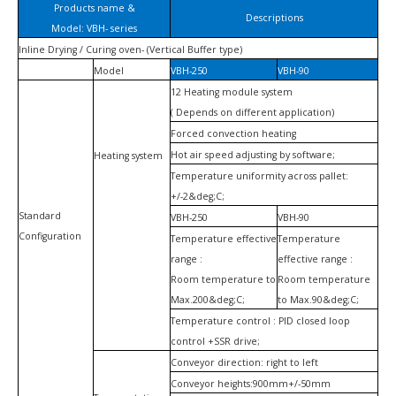
Products name &
Descriptions
Model: VBH- series
Inline Drying / Curing oven- (Vertical Buffer type)
Model
VBH-250
VBH-90
12 Heating module system
( Depends
on different application)
Forced convection heating
Hot air speed adjusting by software;
Heating system
Temperature uniformity across pallet:
+/-2
&deg;
C;
Standard
VBH-250
VBH-90
Configuration
Temperature effective
Temperature
range :
effective
range :
Room temperature to
Room temperature
Max.200&deg;C;
to Max.90&deg;C;
Temperature
control :
PID closed loop
control +SSR drive;
Conveyor direction: right to left
Conveyor heights:900mm+/-50mm